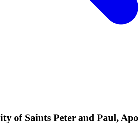
ty of Saints Peter and Paul, Ap