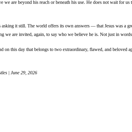
eve we are beyond his reach or beneath his use. He does not wait for us
 is asking it still. The world offers its own answers — that Jesus was a gr
g we are invited, again, to say who we believe he is. Not just in words
. And on this day that belongs to two extraordinary, flawed, and beloved
tles | June 29, 2026