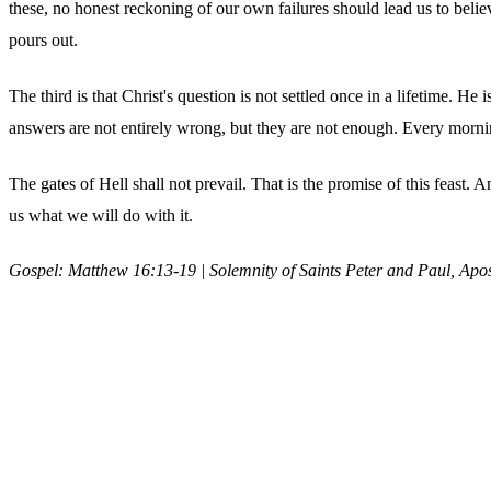
these, no honest reckoning of our own failures should lead us to beli
pours out.
The third is that Christ's question is not settled once in a lifetime. He
answers are not entirely wrong, but they are not enough. Every mornin
The gates of Hell shall not prevail. That is the promise of this feast
us what we will do with it.
Gospel: Matthew 16:13-19 | Solemnity of Saints Peter and Paul, Apos