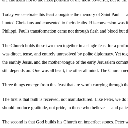
Today we celebrate this feast alongside the memory of Saint Paul — a 
hunted Christians and consented to their deaths. His conversion was i
Philippi, Paul's transformation came not through flesh and blood but 
The Church holds these two men together in a single feast for a profou
was direct, tense, and entirely unresolved by polite diplomacy. Yet to
the earthly Jesus, and the mother-tongue of the early Jerusalem communi
still depends on. One was all heart; the other all mind. The Church ne
Three things emerge from this feast that are worth carrying through the
The first is that faith is received, not manufactured. Like Peter, we 
should produce gratitude, not pride, in those who believe — and patien
The second is that God builds his Church on imperfect stones. Peter 