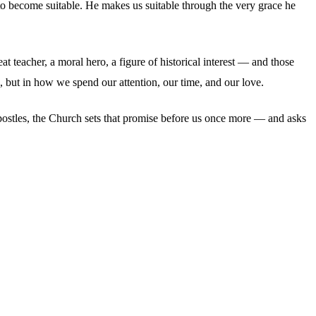
 to become suitable. He makes us suitable through the very grace he
eat teacher, a moral hero, a figure of historical interest — and those
, but in how we spend our attention, our time, and our love.
 apostles, the Church sets that promise before us once more — and asks