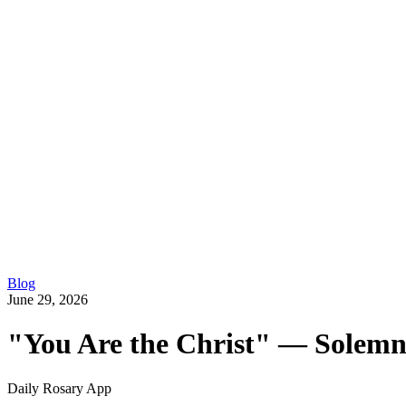
Blog
June 29, 2026
"You Are the Christ" — Solemni
Daily Rosary App