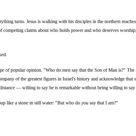
rything turns. Jesus is walking with his disciples in the northern reac
of competing claims about who holds power and who deserves worship, J
ked.
scape of popular opinion. "Who do men say that the Son of Man is?" The 
mpany of the greatest figures in Israel's history and acknowledge that 
istance — willing to say he is remarkable without being willing to say 
oup like a stone in still water: "But who do
you
say that I am?"