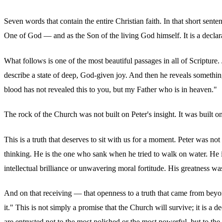
Seven words that contain the entire Christian faith. In that short sent
One of God — and as the Son of the living God himself. It is a declara
What follows is one of the most beautiful passages in all of Scriptur
describe a state of deep, God-given joy. And then he reveals something t
blood has not revealed this to you, but my Father who is in heaven."
The rock of the Church was not built on Peter's insight. It was built on
This is a truth that deserves to sit with us for a moment. Peter was no
thinking. He is the one who sank when he tried to walk on water. He 
intellectual brilliance or unwavering moral fortitude. His greatness wa
And on that receiving — that openness to a truth that came from beyon
it." This is not simply a promise that the Church will survive; it is a
are entrusted not to the most polished or the most powerful, but to t