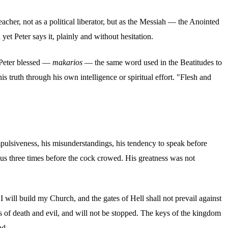
acher, not as a political liberator, but as the Messiah — the Anointed
et Peter says it, plainly and without hesitation.
s Peter blessed —
makarios
— the same word used in the Beatitudes to
is truth through his own intelligence or spiritual effort. "Flesh and
impulsiveness, his misunderstandings, his tendency to speak before
us three times before the cock crowed. His greatness was not
 will build my Church, and the gates of Hell shall not prevail against
lds of death and evil, and will not be stopped. The keys of the kingdom
ud.