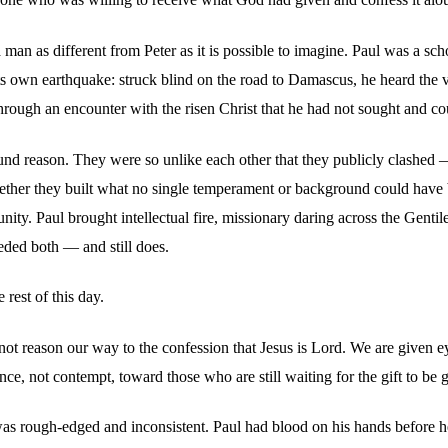
man as different from Peter as it is possible to imagine. Paul was a sc
ts own earthquake: struck blind on the road to Damascus, he heard the 
through an encounter with the risen Christ that he had not sought and c
nd reason. They were so unlike each other that they publicly clashed — P
gether they built what no single temperament or background could have bu
ty. Paul brought intellectual fire, missionary daring across the Gentile
eded both — and still does.
 rest of this day.
do not reason our way to the confession that Jesus is Lord. We are given
ce, not contempt, toward those who are still waiting for the gift to be 
was rough-edged and inconsistent. Paul had blood on his hands before he