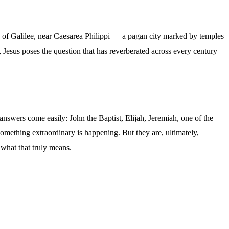
hes of Galilee, near Caesarea Philippi — a pagan city marked by temples
esus poses the question that has reverberated across every century
answers come easily: John the Baptist, Elijah, Jeremiah, one of the
something extraordinary is happening. But they are, ultimately,
what that truly means.