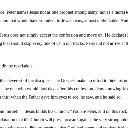
ence, Peter names Jesus not as one prophet among many, not as a moral te
tion that would have sounded, to Jewish ears, almost unthinkable. And y
e. Jesus does not simply accept the confession and move on. He declare
hat should stop every one of us in our tracks: Peter did not arrive at th
 divine revelation.
t the cleverest of the disciples. The Gospels make no effort to hide his 
is the one who would, just days after this confession, deny knowing Jes
s this: when the Father gave him eyes to see, he saw, and he said so.
d himself — Jesus builds his Church. "You are Peter, and on this rock I
 declaration that the Church will press forward against the very strongho
he one who was willing to receive what God had given and confess it alo