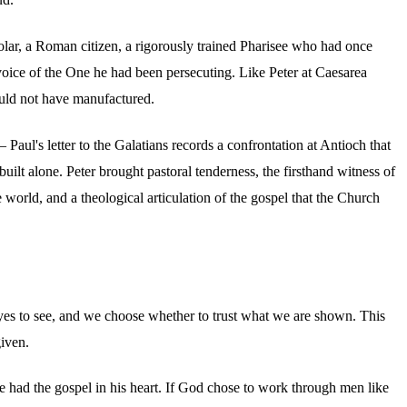
holar, a Roman citizen, a rigorously trained Pharisee who had once
voice of the One he had been persecuting. Like Peter at Caesarea
ould not have manufactured.
aul's letter to the Galatians records a confrontation at Antioch that
ilt alone. Peter brought pastoral tenderness, the firsthand witness of
 world, and a theological articulation of the gospel that the Church
 eyes to see, and we choose whether to trust what we are shown. This
given.
 had the gospel in his heart. If God chose to work through men like