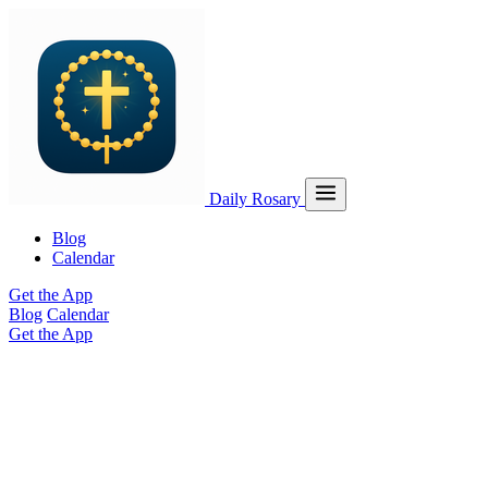
Daily Rosary
Blog
Calendar
Get the App
Blog
Calendar
Get the App