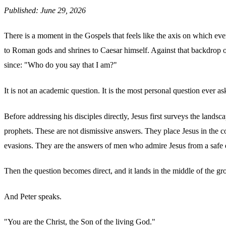
Published: June 29, 2026
There is a moment in the Gospels that feels like the axis on which eve
to Roman gods and shrines to Caesar himself. Against that backdrop 
since: "Who do you say that I am?"
It is not an academic question. It is the most personal question ever as
Before addressing his disciples directly, Jesus first surveys the land
prophets. These are not dismissive answers. They place Jesus in the co
evasions. They are the answers of men who admire Jesus from a safe d
Then the question becomes direct, and it lands in the middle of the gr
And Peter speaks.
"You are the Christ, the Son of the living God."