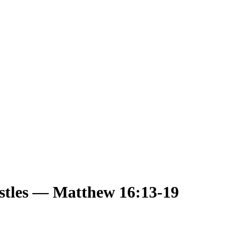
ostles — Matthew 16:13-19