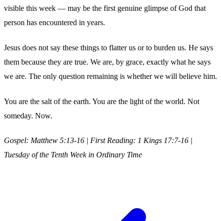
visible this week — may be the first genuine glimpse of God that
person has encountered in years.
Jesus does not say these things to flatter us or to burden us. He says
them because they are true. We are, by grace, exactly what he says
we are. The only question remaining is whether we will believe him.
You are the salt of the earth. You are the light of the world. Not
someday. Now.
Gospel: Matthew 5:13-16 | First Reading: 1 Kings 17:7-16 |
Tuesday of the Tenth Week in Ordinary Time