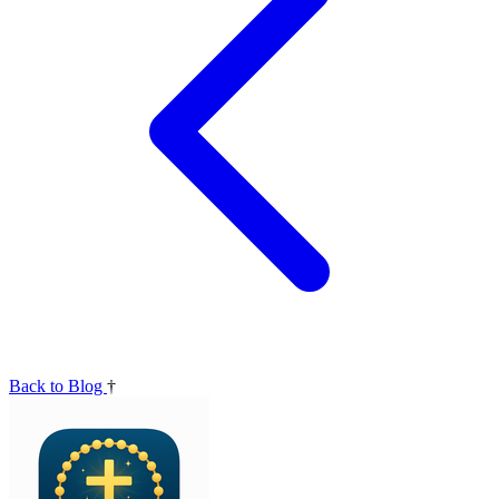
Back to Blog
†