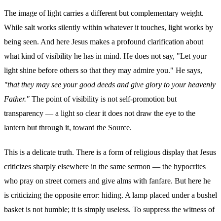
The image of light carries a different but complementary weight.
While salt works silently within whatever it touches, light works by
being seen. And here Jesus makes a profound clarification about
what kind of visibility he has in mind. He does not say, "Let your
light shine before others so that they may admire you." He says,
"that they may see your good deeds and give glory to your heavenly
Father."
The point of visibility is not self-promotion but
transparency — a light so clear it does not draw the eye to the
lantern but through it, toward the Source.
This is a delicate truth. There is a form of religious display that Jesus
criticizes sharply elsewhere in the same sermon — the hypocrites
who pray on street corners and give alms with fanfare. But here he
is criticizing the opposite error: hiding. A lamp placed under a bushel
basket is not humble; it is simply useless. To suppress the witness of