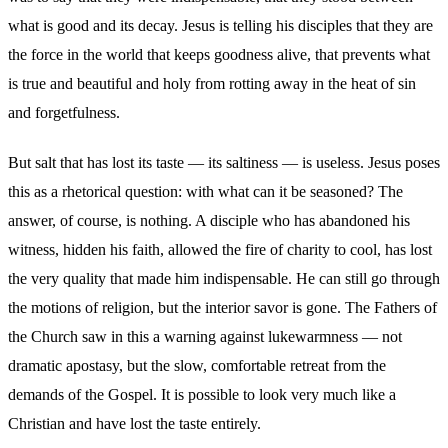
what is good and its decay. Jesus is telling his disciples that they are
the force in the world that keeps goodness alive, that prevents what
is true and beautiful and holy from rotting away in the heat of sin
and forgetfulness.
But salt that has lost its taste — its saltiness — is useless. Jesus poses
this as a rhetorical question: with what can it be seasoned? The
answer, of course, is nothing. A disciple who has abandoned his
witness, hidden his faith, allowed the fire of charity to cool, has lost
the very quality that made him indispensable. He can still go through
the motions of religion, but the interior savor is gone. The Fathers of
the Church saw in this a warning against lukewarmness — not
dramatic apostasy, but the slow, comfortable retreat from the
demands of the Gospel. It is possible to look very much like a
Christian and have lost the taste entirely.