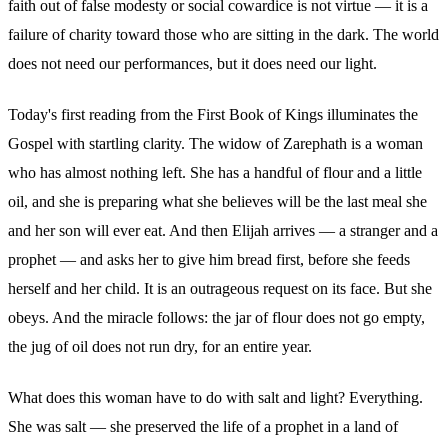
faith out of false modesty or social cowardice is not virtue — it is a
failure of charity toward those who are sitting in the dark. The world
does not need our performances, but it does need our light.
Today's first reading from the First Book of Kings illuminates the
Gospel with startling clarity. The widow of Zarephath is a woman
who has almost nothing left. She has a handful of flour and a little
oil, and she is preparing what she believes will be the last meal she
and her son will ever eat. And then Elijah arrives — a stranger and a
prophet — and asks her to give him bread first, before she feeds
herself and her child. It is an outrageous request on its face. But she
obeys. And the miracle follows: the jar of flour does not go empty,
the jug of oil does not run dry, for an entire year.
What does this woman have to do with salt and light? Everything.
She was salt — she preserved the life of a prophet in a land of