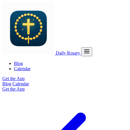
Daily Rosary
Blog
Calendar
Get the App
Blog
Calendar
Get the App