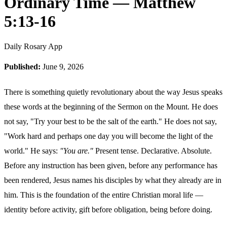
Ordinary Time — Matthew
5:13-16
Daily Rosary App
Published:
June 9, 2026
There is something quietly revolutionary about the way Jesus speaks
these words at the beginning of the Sermon on the Mount. He does
not say, "Try your best to be the salt of the earth." He does not say,
"Work hard and perhaps one day you will become the light of the
world." He says:
"You are."
Present tense. Declarative. Absolute.
Before any instruction has been given, before any performance has
been rendered, Jesus names his disciples by what they already are in
him. This is the foundation of the entire Christian moral life —
identity before activity, gift before obligation, being before doing.