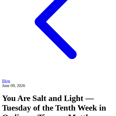
Blog
June 09, 2026
You Are Salt and Light —
Tuesday of the Tenth Week in