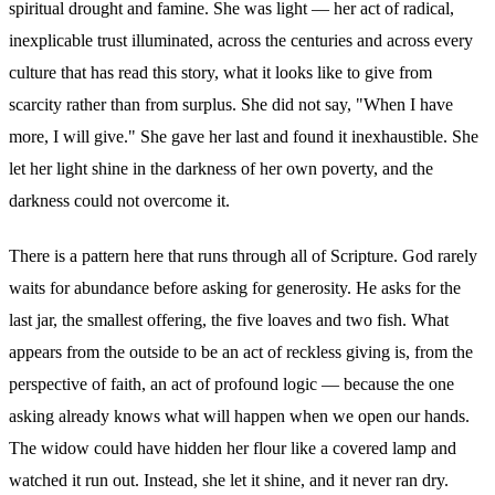
spiritual drought and famine. She was light — her act of radical,
inexplicable trust illuminated, across the centuries and across every
culture that has read this story, what it looks like to give from
scarcity rather than from surplus. She did not say, "When I have
more, I will give." She gave her last and found it inexhaustible. She
let her light shine in the darkness of her own poverty, and the
darkness could not overcome it.
There is a pattern here that runs through all of Scripture. God rarely
waits for abundance before asking for generosity. He asks for the
last jar, the smallest offering, the five loaves and two fish. What
appears from the outside to be an act of reckless giving is, from the
perspective of faith, an act of profound logic — because the one
asking already knows what will happen when we open our hands.
The widow could have hidden her flour like a covered lamp and
watched it run out. Instead, she let it shine, and it never ran dry.