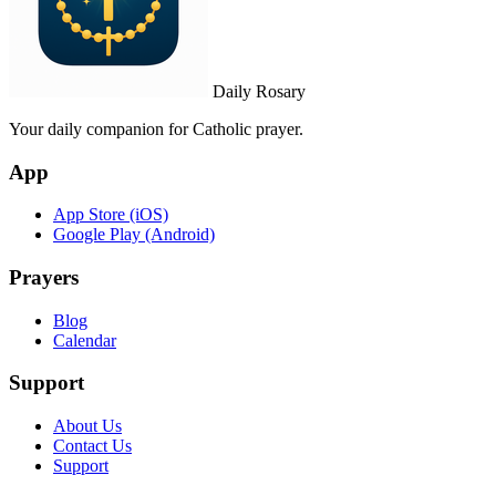
Daily Rosary
Your daily companion for Catholic prayer.
App
App Store (iOS)
Google Play (Android)
Prayers
Blog
Calendar
Support
About Us
Contact Us
Support