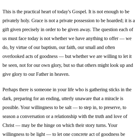
This is the practical heart of today's Gospel. It is not enough to be
privately holy. Grace is not a private possession to be hoarded; it is a
gift given precisely in order to be given away. The question each of
us must face today is not whether we have anything to offer — we
do, by virtue of our baptism, our faith, our small and often
overlooked acts of goodness — but whether we are willing to let it
be seen, not for our own glory, but so that others might look up and
give glory to our Father in heaven.
Perhaps there is someone in your life who is gathering sticks in the
dark, preparing for an ending, utterly unaware that a miracle is
possible. Your willingness to be salt — to step in, to preserve, to
season a conversation or a relationship with the truth and love of
Christ — may be the hinge on which their story turns. Your
willingness to be light — to let one concrete act of goodness be