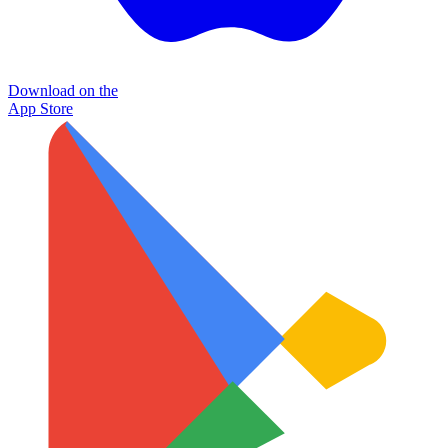
Download on the
App Store