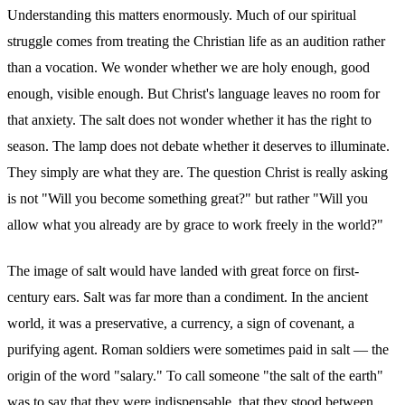
Understanding this matters enormously. Much of our spiritual
struggle comes from treating the Christian life as an audition rather
than a vocation. We wonder whether we are holy enough, good
enough, visible enough. But Christ's language leaves no room for
that anxiety. The salt does not wonder whether it has the right to
season. The lamp does not debate whether it deserves to illuminate.
They simply are what they are. The question Christ is really asking
is not "Will you become something great?" but rather "Will you
allow what you already are by grace to work freely in the world?"
The image of salt would have landed with great force on first-
century ears. Salt was far more than a condiment. In the ancient
world, it was a preservative, a currency, a sign of covenant, a
purifying agent. Roman soldiers were sometimes paid in salt — the
origin of the word "salary." To call someone "the salt of the earth"
was to say that they were indispensable, that they stood between