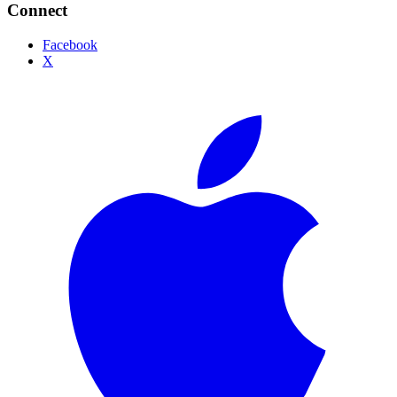
Connect
Facebook
X