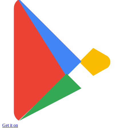
Get it on