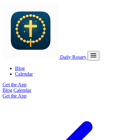
Daily Rosary
Blog
Calendar
Get the App
Blog
Calendar
Get the App