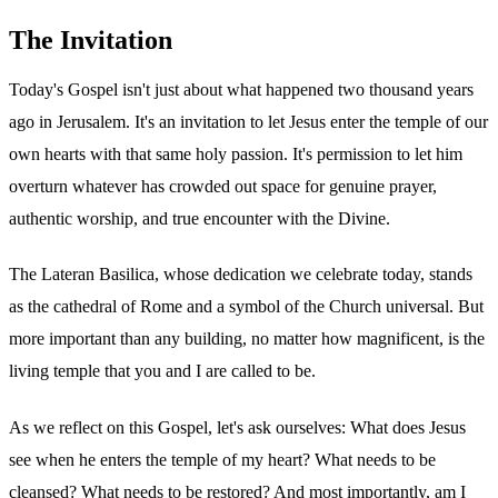
The Invitation
Today's Gospel isn't just about what happened two thousand years
ago in Jerusalem. It's an invitation to let Jesus enter the temple of our
own hearts with that same holy passion. It's permission to let him
overturn whatever has crowded out space for genuine prayer,
authentic worship, and true encounter with the Divine.
The Lateran Basilica, whose dedication we celebrate today, stands
as the cathedral of Rome and a symbol of the Church universal. But
more important than any building, no matter how magnificent, is the
living temple that you and I are called to be.
As we reflect on this Gospel, let's ask ourselves: What does Jesus
see when he enters the temple of my heart? What needs to be
cleansed? What needs to be restored? And most importantly, am I