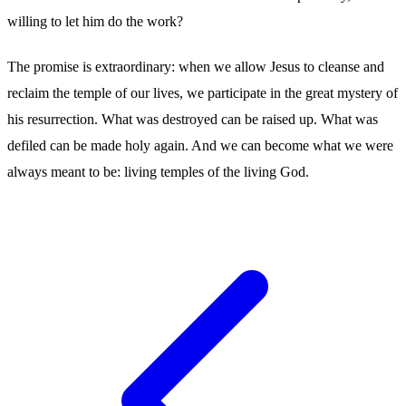
willing to let him do the work?
The promise is extraordinary: when we allow Jesus to cleanse and
reclaim the temple of our lives, we participate in the great mystery of
his resurrection. What was destroyed can be raised up. What was
defiled can be made holy again. And we can become what we were
always meant to be: living temples of the living God.