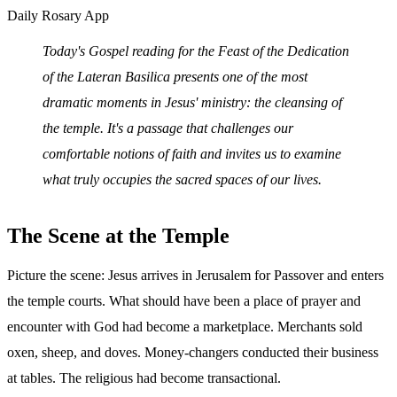
Daily Rosary App
Today's Gospel reading for the Feast of the Dedication
of the Lateran Basilica presents one of the most
dramatic moments in Jesus' ministry: the cleansing of
the temple. It's a passage that challenges our
comfortable notions of faith and invites us to examine
what truly occupies the sacred spaces of our lives.
The Scene at the Temple
Picture the scene: Jesus arrives in Jerusalem for Passover and enters
the temple courts. What should have been a place of prayer and
encounter with God had become a marketplace. Merchants sold
oxen, sheep, and doves. Money-changers conducted their business
at tables. The religious had become transactional.