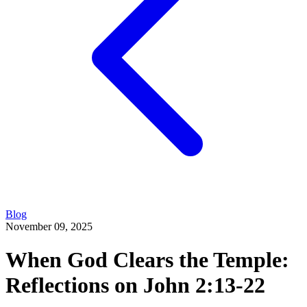
Blog
November 09, 2025
When God Clears the Temple:
Reflections on John 2:13-22