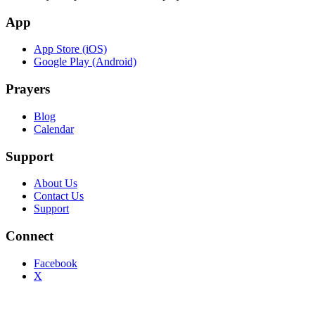
App
App Store (iOS)
Google Play (Android)
Prayers
Blog
Calendar
Support
About Us
Contact Us
Support
Connect
Facebook
X