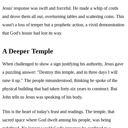
Jesus' response was swift and forceful. He made a whip of cords
and drove them all out, overturning tables and scattering coins. This
wasn't a loss of temper but a prophetic action, a vivid demonstration
that God's house had lost its way.
A Deeper Temple
When challenged to show a sign justifying his authority, Jesus gave
a puzzling answer: "Destroy this temple, and in three days I will
raise it up." The people misunderstood, thinking he spoke of the
physical building that had taken forty-six years to construct. But
John tells us Jesus was speaking of his body.
This is the heart of today's feast and readings. The temple, that
sacred space where God dwelt among his people, was being