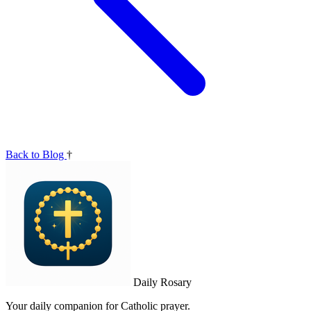
Back to Blog
†
Daily Rosary
Your daily companion for Catholic prayer.