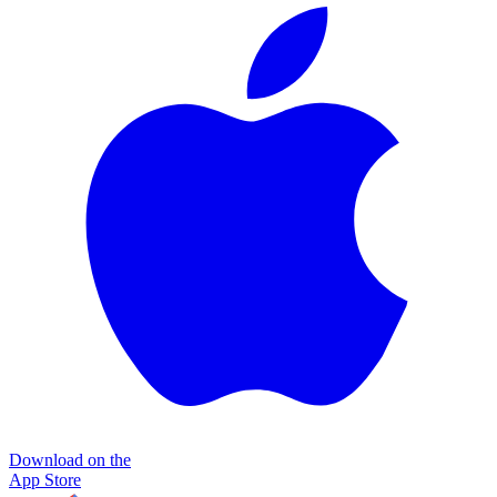
Download on the
App Store