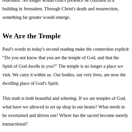
redefined. No longer would God's presence be confined to a
building in Jerusalem. Through Christ's death and resurrection,
something far greater would emerge.
We Are the Temple
Paul's words in today's second reading make the connection explicit:
"Do you not know that you are the temple of God, and that the
Spirit of God dwells in you?" The temple is no longer a place we
visit. We carry it within us. Our bodies, our very lives, are now the
dwelling place of God's Spirit.
This truth is both beautiful and sobering. If we are temples of God,
what have we allowed to set up shop in our hearts? What needs to
be overturned and driven out? Where has the sacred become merely
transactional?