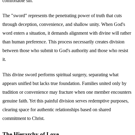
comfortable sin.
The "sword" represents the penetrating power of truth that cuts
through deception, convenience, and shallow unity. When God's
word enters a situation, it demands alignment with divine will rather
than human preference. This process necessarily creates division
between those who submit to God's authority and those who resist
it.
This divine sword performs spiritual surgery, separating what
appears unified but lacks true foundation. Families united only by
tradition or convenience may fracture when one member encounters
genuine faith. Yet this painful division serves redemptive purposes,
clearing space for authentic relationships based on shared
commitment to Christ.
The Hierarchy of Love