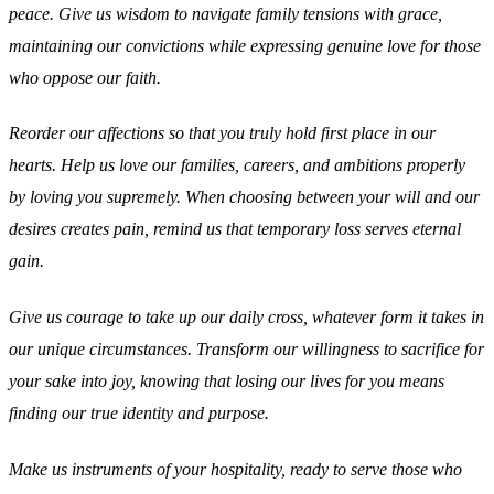
peace. Give us wisdom to navigate family tensions with grace,
maintaining our convictions while expressing genuine love for those
who oppose our faith.
Reorder our affections so that you truly hold first place in our
hearts. Help us love our families, careers, and ambitions properly
by loving you supremely. When choosing between your will and our
desires creates pain, remind us that temporary loss serves eternal
gain.
Give us courage to take up our daily cross, whatever form it takes in
our unique circumstances. Transform our willingness to sacrifice for
your sake into joy, knowing that losing our lives for you means
finding our true identity and purpose.
Make us instruments of your hospitality, ready to serve those who