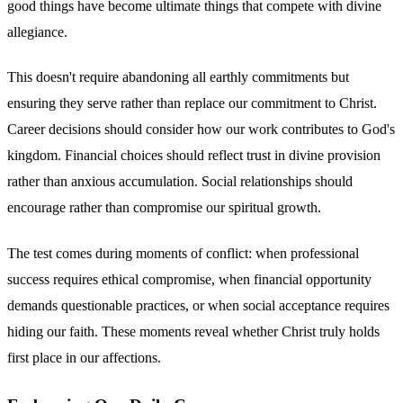
good things have become ultimate things that compete with divine
allegiance.
This doesn't require abandoning all earthly commitments but
ensuring they serve rather than replace our commitment to Christ.
Career decisions should consider how our work contributes to God's
kingdom. Financial choices should reflect trust in divine provision
rather than anxious accumulation. Social relationships should
encourage rather than compromise our spiritual growth.
The test comes during moments of conflict: when professional
success requires ethical compromise, when financial opportunity
demands questionable practices, or when social acceptance requires
hiding our faith. These moments reveal whether Christ truly holds
first place in our affections.