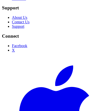
Support
About Us
Contact Us
Support
Connect
Facebook
X