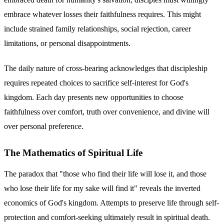
embrace whatever losses their faithfulness requires. This might
include strained family relationships, social rejection, career
limitations, or personal disappointments.
The daily nature of cross-bearing acknowledges that discipleship
requires repeated choices to sacrifice self-interest for God's
kingdom. Each day presents new opportunities to choose
faithfulness over comfort, truth over convenience, and divine will
over personal preference.
The Mathematics of Spiritual Life
The paradox that "those who find their life will lose it, and those
who lose their life for my sake will find it" reveals the inverted
economics of God's kingdom. Attempts to preserve life through self-
protection and comfort-seeking ultimately result in spiritual death.