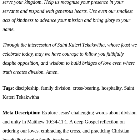
serve your kingdom. Help us recognize your presence in your
servants and respond with generous hearts. Use even our smallest
acts of kindness to advance your mission and bring glory to your
name.
Through the intercession of Saint Kateri Tekakwitha, whose feast we
celebrate today, may we have courage to follow you faithfully
despite opposition, and wisdom to build bridges of love even where
truth creates division. Amen.
Tags:
discipleship, family division, cross-bearing, hospitality, Saint
Kateri Tekakwitha
Meta Description:
Explore Jesus' challenging words about division
and unity in Matthew 10:34-11:1. A deep Gospel reflection on
ordering our loves, embracing the cross, and practicing Christian
hospitality despite family tensions.