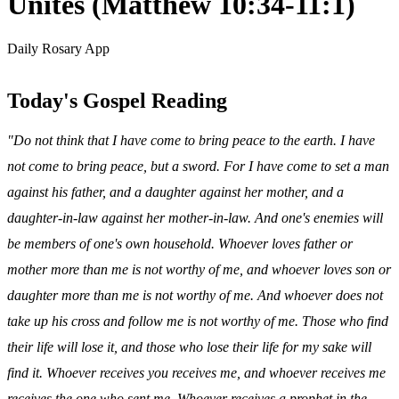
Unites (Matthew 10:34-11:1)
Daily Rosary App
Today's Gospel Reading
"Do not think that I have come to bring peace to the earth. I have
not come to bring peace, but a sword. For I have come to set a man
against his father, and a daughter against her mother, and a
daughter-in-law against her mother-in-law. And one's enemies will
be members of one's own household. Whoever loves father or
mother more than me is not worthy of me, and whoever loves son or
daughter more than me is not worthy of me. And whoever does not
take up his cross and follow me is not worthy of me. Those who find
their life will lose it, and those who lose their life for my sake will
find it. Whoever receives you receives me, and whoever receives me
receives the one who sent me. Whoever receives a prophet in the