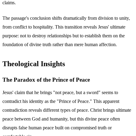
claims.
The passage's conclusion shifts dramatically from division to unity,
from conflict to hospitality. This transition reveals Jesus' ultimate
purpose: not to destroy relationships but to establish them on the
foundation of divine truth rather than mere human affection.
Theological Insights
The Paradox of the Prince of Peace
Jesus' claim that he brings "not peace, but a sword" seems to
contradict his identity as the "Prince of Peace." This apparent
contradiction reveals different types of peace. Christ brings ultimate
peace between God and humanity, but this divine peace often
disrupts false human peace built on compromised truth or