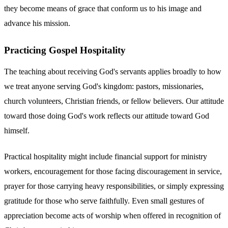
they become means of grace that conform us to his image and
advance his mission.
Practicing Gospel Hospitality
The teaching about receiving God's servants applies broadly to how
we treat anyone serving God's kingdom: pastors, missionaries,
church volunteers, Christian friends, or fellow believers. Our attitude
toward those doing God's work reflects our attitude toward God
himself.
Practical hospitality might include financial support for ministry
workers, encouragement for those facing discouragement in service,
prayer for those carrying heavy responsibilities, or simply expressing
gratitude for those who serve faithfully. Even small gestures of
appreciation become acts of worship when offered in recognition of