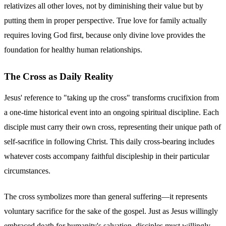
relativizes all other loves, not by diminishing their value but by
putting them in proper perspective. True love for family actually
requires loving God first, because only divine love provides the
foundation for healthy human relationships.
The Cross as Daily Reality
Jesus' reference to "taking up the cross" transforms crucifixion from
a one-time historical event into an ongoing spiritual discipline. Each
disciple must carry their own cross, representing their unique path of
self-sacrifice in following Christ. This daily cross-bearing includes
whatever costs accompany faithful discipleship in their particular
circumstances.
The cross symbolizes more than general suffering—it represents
voluntary sacrifice for the sake of the gospel. Just as Jesus willingly
embraced death for humanity's salvation, disciples must willingly