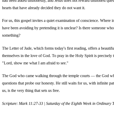
had been asked dishonestly, and Jesus does not reward dishonest ques
hearts that have already decided they do not want it.
For us, this gospel invites a quiet examination of conscience. Where i
have been avoiding by pretending it is unclear? Is there someone wh
something?
The Letter of Jude, which forms today's first reading, offers a beauti
themselves in the love of God. To pray in the Holy Spirit is precisely 
"Lord, show me what I am afraid to see."
The God who came walking through the temple courts — the God who tur
questions that probe our honesty. He still waits for us, with infinite p
us, is the very thing that sets us free.
Scripture: Mark 11:27-33 | Saturday of the Eighth Week in Ordinary 