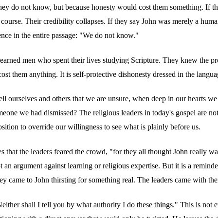
 they do not know, but because honesty would cost them something. If t
 course. Their credibility collapses. If they say John was merely a hu
ence in the entire passage: "We do not know."
 learned men who spent their lives studying Scripture. They knew the 
 cost them anything. It is self-protective dishonesty dressed in the langua
tell ourselves and others that we are unsure, when deep in our hearts w
 someone we had dismissed? The religious leaders in today's gospel are
sition to override our willingness to see what is plainly before us.
 that the leaders feared the crowd, "for they all thought John really w
t an argument against learning or religious expertise. But it is a reminde
came to John thirsting for something real. The leaders came with their
ither shall I tell you by what authority I do these things." This is not ev