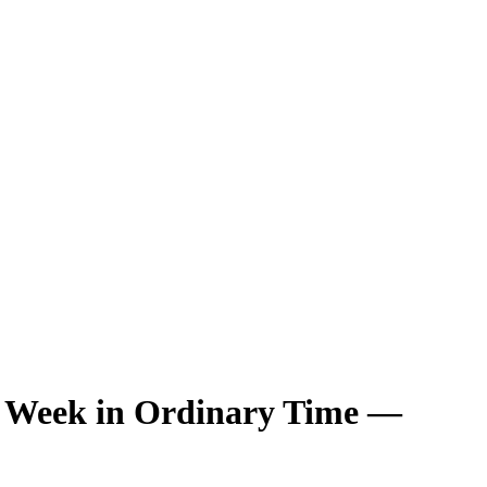
h Week in Ordinary Time —