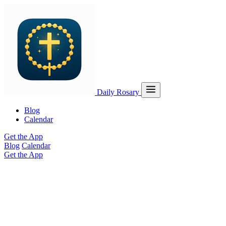
Daily Rosary
Blog
Calendar
Get the App
Blog
Calendar
Get the App