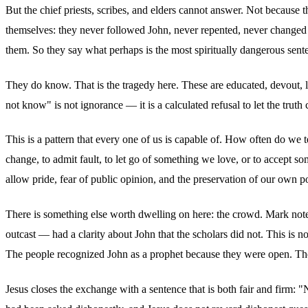
But the chief priests, scribes, and elders cannot answer. Not because
themselves: they never followed John, never repented, never changed
them. So they say what perhaps is the most spiritually dangerous sent
They do know. That is the tragedy here. These are educated, devout,
not know" is not ignorance — it is a calculated refusal to let the truth
This is a pattern that every one of us is capable of. How often do we 
change, to admit fault, to let go of something we love, or to accept
allow pride, fear of public opinion, and the preservation of our own po
There is something else worth dwelling on here: the crowd. Mark notes
outcast — had a clarity about John that the scholars did not. This is no
The people recognized John as a prophet because they were open. They 
Jesus closes the exchange with a sentence that is both fair and firm: "Ne