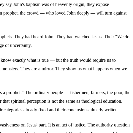
hey say John's baptism was of heavenly origin, they expose
man prophet, the crowd — who loved John deeply — will turn against
prophets. They had heard John. They had watched Jesus. Their "We do
ge of uncertainty.
e know exactly what is true — but the truth would require us to
 not monsters. They are a mirror. They show us what happens when we
as a prophet." The ordinary people — fishermen, farmers, the poor, the
r that spiritual perception is not the same as theological education.
 categories already fixed and their conclusions already written.
asiveness on Jesus' part. It is an act of justice. The authority question