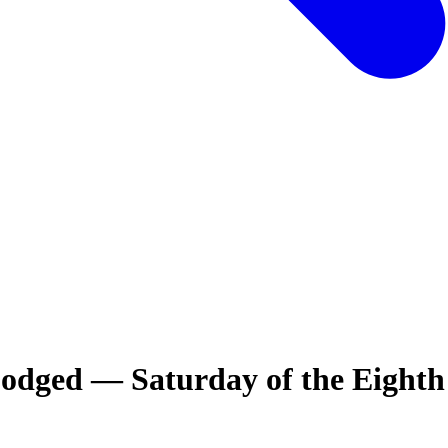
odged — Saturday of the Eight