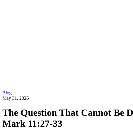
Blog
May 31, 2026
The Question That Cannot Be D
Mark 11:27-33