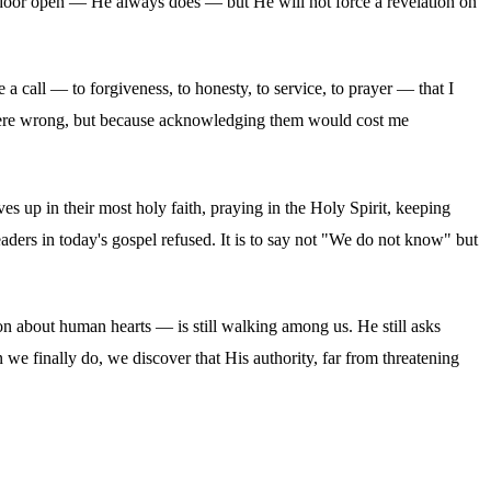
e door open — He always does — but He will not force a revelation on
a call — to forgiveness, to honesty, to service, to prayer — that I
y were wrong, but because acknowledging them would cost me
es up in their most holy faith, praying in the Holy Spirit, keeping
eaders in today's gospel refused. It is to say not "We do not know" but
n about human hearts — is still walking among us. He still asks
n we finally do, we discover that His authority, far from threatening