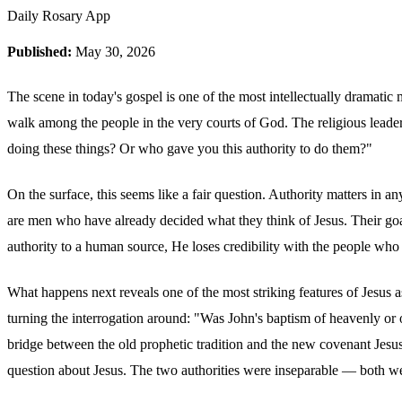
Daily Rosary App
Published:
May 30, 2026
The scene in today's gospel is one of the most intellectually dramatic
walk among the people in the very courts of God. The religious leade
doing these things? Or who gave you this authority to do them?"
On the surface, this seems like a fair question. Authority matters in 
are men who have already decided what they think of Jesus. Their goal 
authority to a human source, He loses credibility with the people wh
What happens next reveals one of the most striking features of Jesus 
turning the interrogation around: "Was John's baptism of heavenly or o
bridge between the old prophetic tradition and the new covenant Jesu
question about Jesus. The two authorities were inseparable — both we