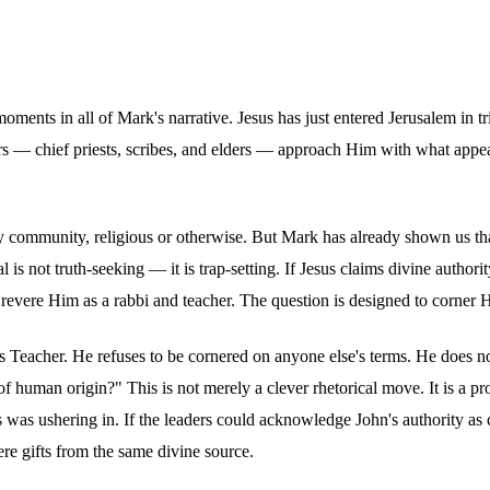
 moments in all of Mark's narrative. Jesus has just entered Jerusalem i
rs — chief priests, scribes, and elders — approach Him with what appe
any community, religious or otherwise. But Mark has already shown us th
is not truth-seeking — it is trap-setting. If Jesus claims divine authori
o revere Him as a rabbi and teacher. The question is designed to corner
as Teacher. He refuses to be cornered on anyone else's terms. He does n
f human origin?" This is not merely a clever rhetorical move. It is a pr
s was ushering in. If the leaders could acknowledge John's authority 
re gifts from the same divine source.