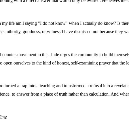
tioning with a direct answer that would only be twisted. He leaves th
n my life am I saying "I do not know" when I actually do know? Is there 
ose authority, goodness, or witness I have dismissed not because the
ful counter-movement to this. Jude urges the community to build themselv
to open ourselves to the kind of honest, self-examining prayer that the l
ned a trap into a teaching and transformed a refusal into a revelatio
atience, to answer from a place of truth rather than calculation. And whe
Time