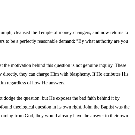
n triumph, cleansed the Temple of money-changers, and now returns to
ars to be a perfectly reasonable demand: "By what authority are you
at the motivation behind this question is not genuine inquiry. These
ty directly, they can charge Him with blasphemy. If He attributes His
 Him regardless of how He answers.
ot dodge the question, but He exposes the bad faith behind it by
ofound theological question in its own right. John the Baptist was the
as coming from God, they would already have the answer to their own