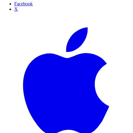
Facebook
X