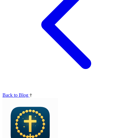
Back to Blog
†