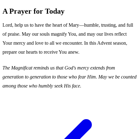
A Prayer for Today
Lord, help us to have the heart of Mary—humble, trusting, and full
of praise. May our souls magnify You, and may our lives reflect
Your mercy and love to all we encounter. In this Advent season,
prepare our hearts to receive You anew.
The Magnificat reminds us that God's mercy extends from
generation to generation to those who fear Him. May we be counted
among those who humbly seek His face.