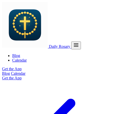
Daily Rosary
Blog
Calendar
Get the App
Blog
Calendar
Get the App