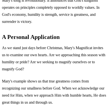
Mary's song is revolutionary. It announces that God's kingdom
operates on principles completely opposed to worldly values. In
God's economy, humility is strength, service is greatness, and
surrender is victory.
A Personal Application
As we stand just days before Christmas, Mary's Magnificat invites
us to examine our own hearts. Are we approaching this season with
humility or pride? Are we seeking to magnify ourselves or to
magnify God?
Mary's example shows us that true greatness comes from
recognizing our smallness before God. When we acknowledge our
need for Him, when we approach Him with humble hearts, He does
great things in us and through us.