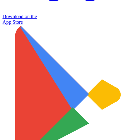
Download on the
App Store