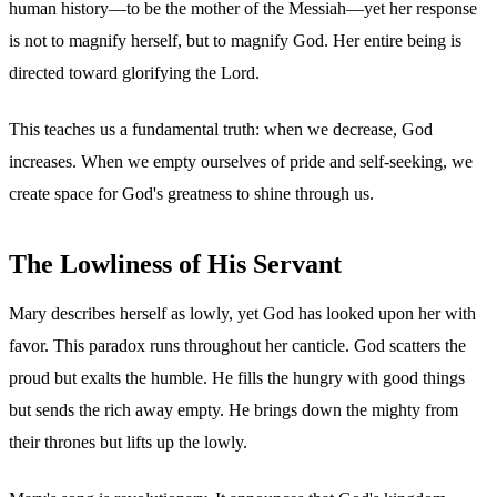
human history—to be the mother of the Messiah—yet her response
is not to magnify herself, but to magnify God. Her entire being is
directed toward glorifying the Lord.
This teaches us a fundamental truth: when we decrease, God
increases. When we empty ourselves of pride and self-seeking, we
create space for God's greatness to shine through us.
The Lowliness of His Servant
Mary describes herself as lowly, yet God has looked upon her with
favor. This paradox runs throughout her canticle. God scatters the
proud but exalts the humble. He fills the hungry with good things
but sends the rich away empty. He brings down the mighty from
their thrones but lifts up the lowly.