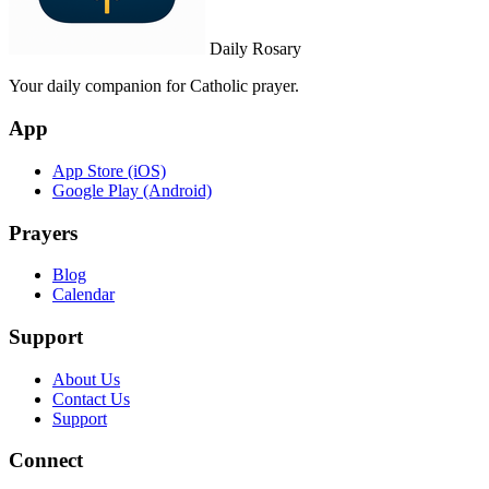
Daily Rosary
Your daily companion for Catholic prayer.
App
App Store (iOS)
Google Play (Android)
Prayers
Blog
Calendar
Support
About Us
Contact Us
Support
Connect