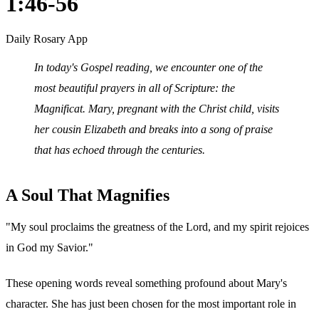
1:46-56
Daily Rosary App
In today's Gospel reading, we encounter one of the
most beautiful prayers in all of Scripture: the
Magnificat. Mary, pregnant with the Christ child, visits
her cousin Elizabeth and breaks into a song of praise
that has echoed through the centuries.
A Soul That Magnifies
"My soul proclaims the greatness of the Lord, and my spirit rejoices
in God my Savior."
These opening words reveal something profound about Mary's
character. She has just been chosen for the most important role in