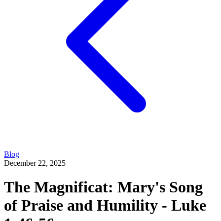
Blog
December 22, 2025
The Magnificat: Mary's Song
of Praise and Humility - Luke