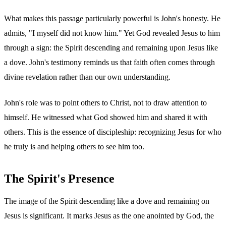
What makes this passage particularly powerful is John's honesty. He
admits, "I myself did not know him." Yet God revealed Jesus to him
through a sign: the Spirit descending and remaining upon Jesus like
a dove. John's testimony reminds us that faith often comes through
divine revelation rather than our own understanding.
John's role was to point others to Christ, not to draw attention to
himself. He witnessed what God showed him and shared it with
others. This is the essence of discipleship: recognizing Jesus for who
he truly is and helping others to see him too.
The Spirit's Presence
The image of the Spirit descending like a dove and remaining on
Jesus is significant. It marks Jesus as the one anointed by God, the