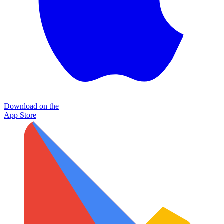
Download on the
App Store