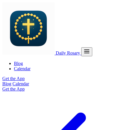
Daily Rosary
Blog
Calendar
Get the App
Blog
Calendar
Get the App