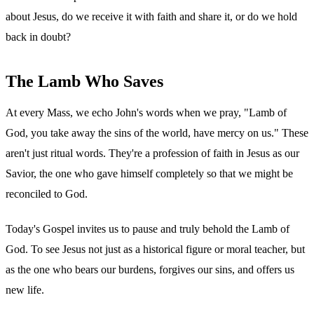
about Jesus, do we receive it with faith and share it, or do we hold
back in doubt?
The Lamb Who Saves
At every Mass, we echo John's words when we pray, "Lamb of
God, you take away the sins of the world, have mercy on us." These
aren't just ritual words. They're a profession of faith in Jesus as our
Savior, the one who gave himself completely so that we might be
reconciled to God.
Today's Gospel invites us to pause and truly behold the Lamb of
God. To see Jesus not just as a historical figure or moral teacher, but
as the one who bears our burdens, forgives our sins, and offers us
new life.