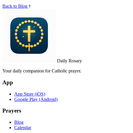
Back to Blog
†
Daily Rosary
Your daily companion for Catholic prayer.
App
App Store (iOS)
Google Play (Android)
Prayers
Blog
Calendar