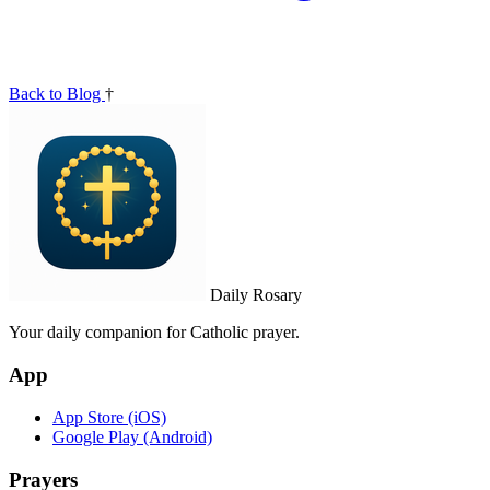
Back to Blog
†
Daily Rosary
Your daily companion for Catholic prayer.
App
App Store (iOS)
Google Play (Android)
Prayers