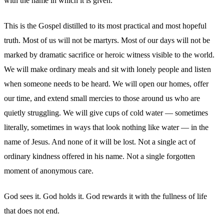
with the name in which it is given.
This is the Gospel distilled to its most practical and most hopeful
truth. Most of us will not be martyrs. Most of our days will not be
marked by dramatic sacrifice or heroic witness visible to the world.
We will make ordinary meals and sit with lonely people and listen
when someone needs to be heard. We will open our homes, offer
our time, and extend small mercies to those around us who are
quietly struggling. We will give cups of cold water — sometimes
literally, sometimes in ways that look nothing like water — in the
name of Jesus. And none of it will be lost. Not a single act of
ordinary kindness offered in his name. Not a single forgotten
moment of anonymous care.
God sees it. God holds it. God rewards it with the fullness of life
that does not end.