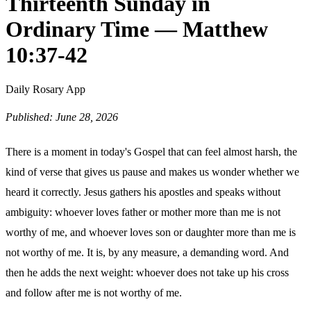
Thirteenth Sunday in
Ordinary Time — Matthew
10:37-42
Daily Rosary App
Published: June 28, 2026
There is a moment in today's Gospel that can feel almost harsh, the
kind of verse that gives us pause and makes us wonder whether we
heard it correctly. Jesus gathers his apostles and speaks without
ambiguity: whoever loves father or mother more than me is not
worthy of me, and whoever loves son or daughter more than me is
not worthy of me. It is, by any measure, a demanding word. And
then he adds the next weight: whoever does not take up his cross
and follow after me is not worthy of me.