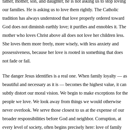
father, mother, son, and daughter, he is not asking us to stop loving
our families. He is asking us to love them rightly. The Catholic
tradition has always understood that love properly ordered toward
God does not diminish earthly love; it purifies and ennobles it. The
mother who loves Christ above all does not love her children less.
She loves them more freely, more wisely, with less anxiety and
possessiveness, because her love is rooted in something that does
not fade or fail.
The danger Jesus identifies is a real one. When family loyalty — as
beautiful and necessary as it is — becomes the highest value, it can
subtly distort our moral vision. We begin to make exceptions for the
people we love. We look away from things we would otherwise
never overlook. We serve those closest to us at the expense of our
broader responsibilities before God and neighbor. Corruption, at
every level of society, often begins precisely here: love of family