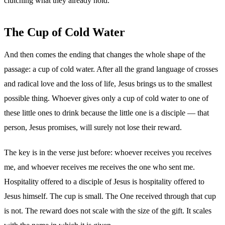
clutching what they already hold.
The Cup of Cold Water
And then comes the ending that changes the whole shape of the
passage: a cup of cold water. After all the grand language of crosses
and radical love and the loss of life, Jesus brings us to the smallest
possible thing. Whoever gives only a cup of cold water to one of
these little ones to drink because the little one is a disciple — that
person, Jesus promises, will surely not lose their reward.
The key is in the verse just before: whoever receives you receives
me, and whoever receives me receives the one who sent me.
Hospitality offered to a disciple of Jesus is hospitality offered to
Jesus himself. The cup is small. The One received through that cup
is not. The reward does not scale with the size of the gift. It scales