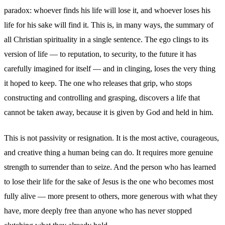
paradox: whoever finds his life will lose it, and whoever loses his
life for his sake will find it. This is, in many ways, the summary of
all Christian spirituality in a single sentence. The ego clings to its
version of life — to reputation, to security, to the future it has
carefully imagined for itself — and in clinging, loses the very thing
it hoped to keep. The one who releases that grip, who stops
constructing and controlling and grasping, discovers a life that
cannot be taken away, because it is given by God and held in him.
This is not passivity or resignation. It is the most active, courageous,
and creative thing a human being can do. It requires more genuine
strength to surrender than to seize. And the person who has learned
to lose their life for the sake of Jesus is the one who becomes most
fully alive — more present to others, more generous with what they
have, more deeply free than anyone who has never stopped