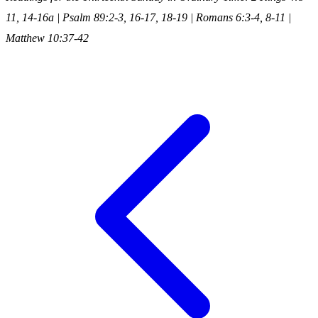
11, 14-16a | Psalm 89:2-3, 16-17, 18-19 | Romans 6:3-4, 8-11 |
Matthew 10:37-42