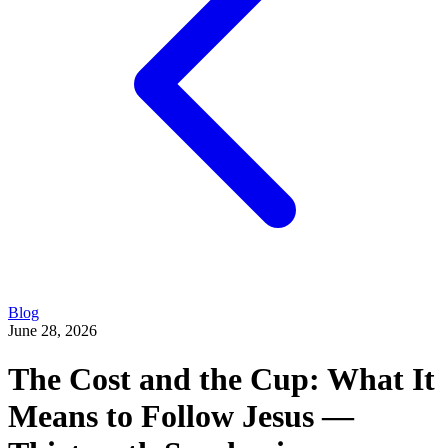
Blog
June 28, 2026
The Cost and the Cup: What It
Means to Follow Jesus —