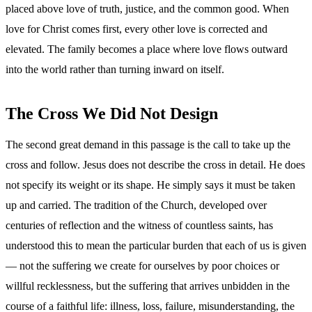
placed above love of truth, justice, and the common good. When
love for Christ comes first, every other love is corrected and
elevated. The family becomes a place where love flows outward
into the world rather than turning inward on itself.
The Cross We Did Not Design
The second great demand in this passage is the call to take up the
cross and follow. Jesus does not describe the cross in detail. He does
not specify its weight or its shape. He simply says it must be taken
up and carried. The tradition of the Church, developed over
centuries of reflection and the witness of countless saints, has
understood this to mean the particular burden that each of us is given
— not the suffering we create for ourselves by poor choices or
willful recklessness, but the suffering that arrives unbidden in the
course of a faithful life: illness, loss, failure, misunderstanding, the