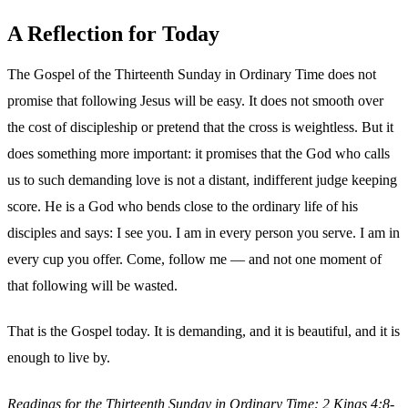
A Reflection for Today
The Gospel of the Thirteenth Sunday in Ordinary Time does not
promise that following Jesus will be easy. It does not smooth over
the cost of discipleship or pretend that the cross is weightless. But it
does something more important: it promises that the God who calls
us to such demanding love is not a distant, indifferent judge keeping
score. He is a God who bends close to the ordinary life of his
disciples and says: I see you. I am in every person you serve. I am in
every cup you offer. Come, follow me — and not one moment of
that following will be wasted.
That is the Gospel today. It is demanding, and it is beautiful, and it is
enough to live by.
Readings for the Thirteenth Sunday in Ordinary Time: 2 Kings 4:8-