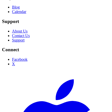
Blog
Calendar
Support
About Us
Contact Us
Support
Connect
Facebook
X