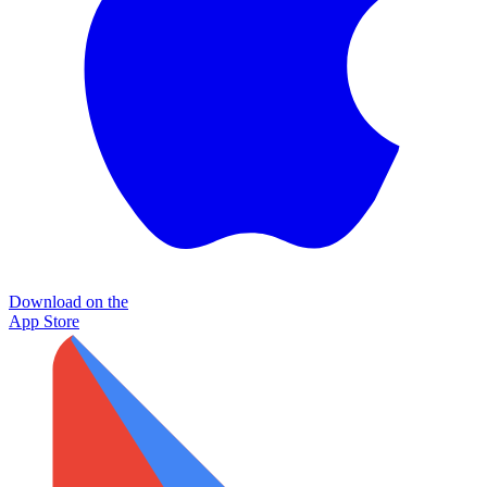
Download on the
App Store