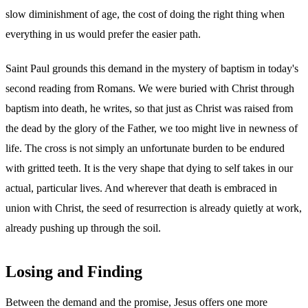
slow diminishment of age, the cost of doing the right thing when
everything in us would prefer the easier path.
Saint Paul grounds this demand in the mystery of baptism in today's
second reading from Romans. We were buried with Christ through
baptism into death, he writes, so that just as Christ was raised from
the dead by the glory of the Father, we too might live in newness of
life. The cross is not simply an unfortunate burden to be endured
with gritted teeth. It is the very shape that dying to self takes in our
actual, particular lives. And wherever that death is embraced in
union with Christ, the seed of resurrection is already quietly at work,
already pushing up through the soil.
Losing and Finding
Between the demand and the promise, Jesus offers one more