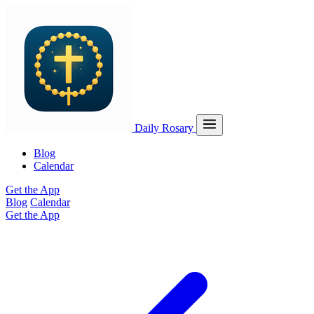
Daily Rosary
Blog
Calendar
Get the App
Blog
Calendar
Get the App