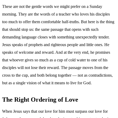
These are not the gentle words we might prefer on a Sunday
morning. They are the words of a teacher who loves his disciples
too much to offer them comfortable half-truths. But here is the thing
that should stop us: the same passage that opens with such
demanding language closes with something unexpectedly tender.
Jesus speaks of prophets and righteous people and little ones. He
speaks of welcome and reward. And at the very end, he promises
that whoever gives so much as a cup of cold water to one of his
disciples will not lose their reward. The passage moves from the
cross to the cup, and both belong together — not as contradictions,
but as a single vision of what it means to live for God.
The Right Ordering of Love
When Jesus says that our love for him must surpass our love for