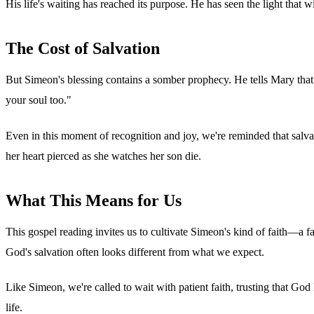
His life's waiting has reached its purpose. He has seen the light that wi
The Cost of Salvation
But Simeon's blessing contains a somber prophecy. He tells Mary that h
your soul too."
Even in this moment of recognition and joy, we're reminded that salvati
her heart pierced as she watches her son die.
What This Means for Us
This gospel reading invites us to cultivate Simeon's kind of faith—a 
God's salvation often looks different from what we expect.
Like Simeon, we're called to wait with patient faith, trusting that G
life.