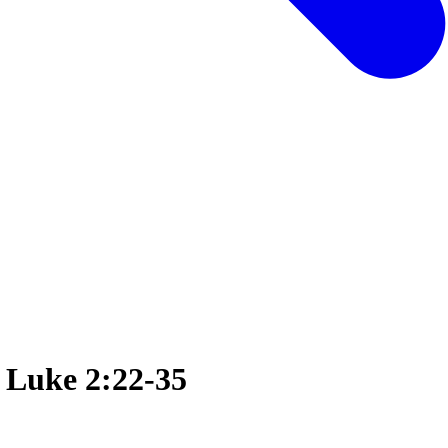
n Luke 2:22-35