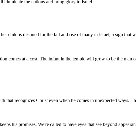
ll illuminate the nations and bring glory to Israel.
er child is destined for the fall and rise of many in Israel, a sign that
on comes at a cost. The infant in the temple will grow to be the man on 
faith that recognizes Christ even when he comes in unexpected ways. The
od keeps his promises. We're called to have eyes that see beyond appeara