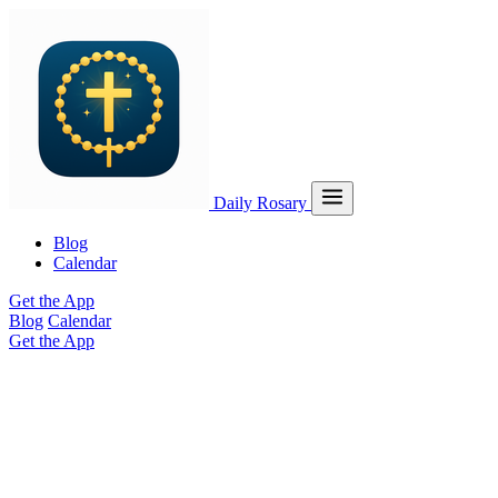
Daily Rosary
Blog
Calendar
Get the App
Blog
Calendar
Get the App