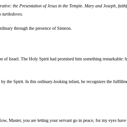
rative: the Presentation of Jesus in the Temple. Mary and Joseph, faith
 turtledoves.
ordinary through the presence of Simeon.
on of Israel. The Holy Spirit had promised him something remarkable: h
 the Spirit. In this ordinary-looking infant, he recognizes the fulfil
"Now, Master, you are letting your servant go in peace, for my eyes hav