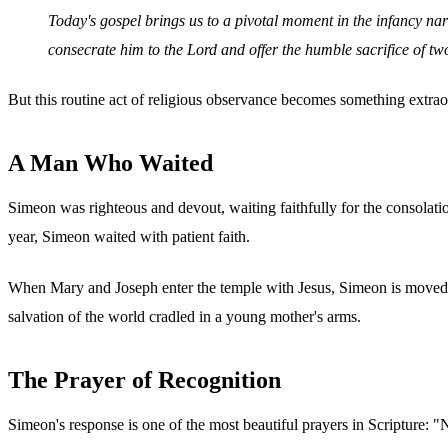
Today's gospel brings us to a pivotal moment in the infancy nar
consecrate him to the Lord and offer the humble sacrifice of two
But this routine act of religious observance becomes something extra
A Man Who Waited
Simeon was righteous and devout, waiting faithfully for the consolati
year, Simeon waited with patient faith.
When Mary and Joseph enter the temple with Jesus, Simeon is moved by
salvation of the world cradled in a young mother's arms.
The Prayer of Recognition
Simeon's response is one of the most beautiful prayers in Scripture: 