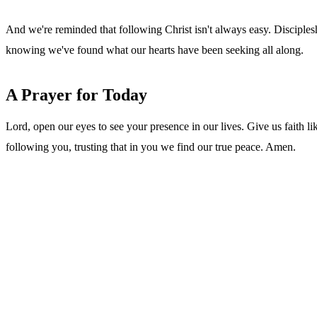
And we're reminded that following Christ isn't always easy. Disciple
knowing we've found what our hearts have been seeking all along.
A Prayer for Today
Lord, open our eyes to see your presence in our lives. Give us faith 
following you, trusting that in you we find our true peace. Amen.