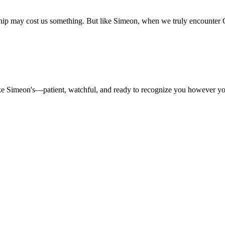
ship may cost us something. But like Simeon, when we truly encounter 
like Simeon's—patient, watchful, and ready to recognize you however yo