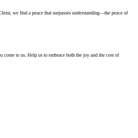
Christ, we find a peace that surpasses understanding—the peace of
u come to us. Help us to embrace both the joy and the cost of