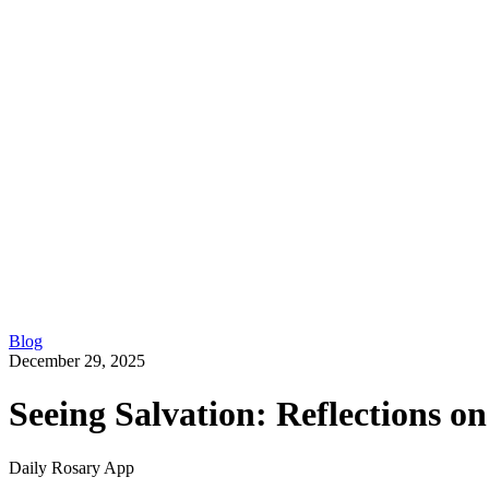
Blog
December 29, 2025
Seeing Salvation: Reflections o
Daily Rosary App