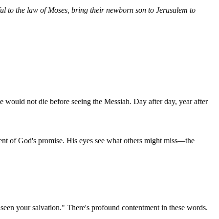
ful to the law of Moses, bring their newborn son to Jerusalem to
e would not die before seeing the Messiah. Day after day, year after
lment of God's promise. His eyes see what others might miss—the
e seen your salvation." There's profound contentment in these words.