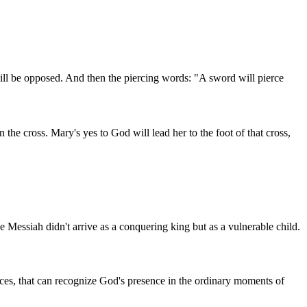
 will be opposed. And then the piercing words: "A sword will pierce
the cross. Mary's yes to God will lead her to the foot of that cross,
 Messiah didn't arrive as a conquering king but as a vulnerable child.
nces, that can recognize God's presence in the ordinary moments of