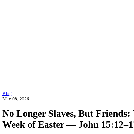
Blog
May 08, 2026
No Longer Slaves, But Friends: 
Week of Easter — John 15:12–1