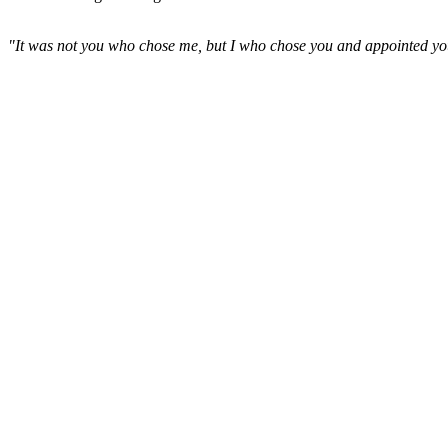
"It was not you who chose me, but I who chose you and appointed you