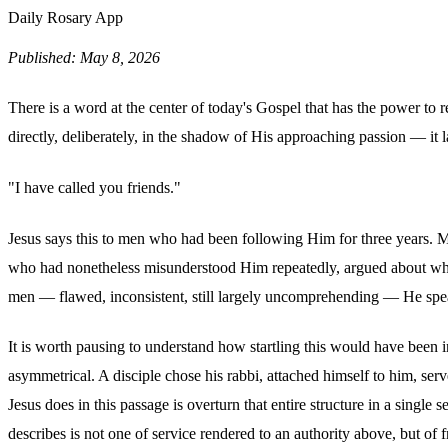
Daily Rosary App
Published: May 8, 2026
There is a word at the center of today's Gospel that has the power to re
directly, deliberately, in the shadow of His approaching passion — it
"I have called you friends."
Jesus says this to men who had been following Him for three years. M
who had nonetheless misunderstood Him repeatedly, argued about who 
men — flawed, inconsistent, still largely uncomprehending — He speak
It is worth pausing to understand how startling this would have been in
asymmetrical. A disciple chose his rabbi, attached himself to him, ser
Jesus does in this passage is overturn that entire structure in a sing
describes is not one of service rendered to an authority above, but of