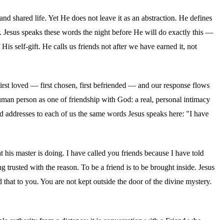
nd shared life. Yet He does not leave it as an abstraction. He defines
or. Jesus speaks these words the night before He will do exactly this —
 His self-gift. He calls us friends not after we have earned it, not
irst loved — first chosen, first befriended — and our response flows
uman person as one of friendship with God: a real, personal intimacy
od addresses to each of us the same words Jesus speaks here: "I have
t his master is doing. I have called you friends because I have told
trusted with the reason. To be a friend is to be brought inside. Jesus
that to you. You are not kept outside the door of the divine mystery.