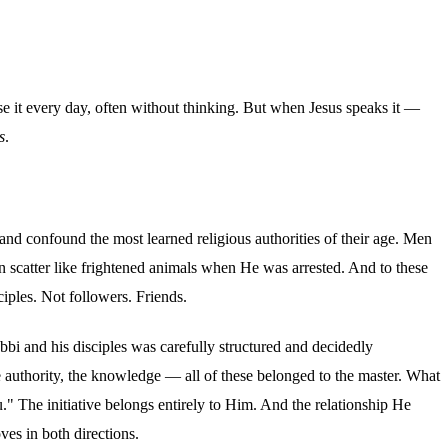
e use it every day, often without thinking. But when Jesus speaks it —
s
.
nd confound the most learned religious authorities of their age. Men
scatter like frightened animals when He was arrested. And to these
iples. Not followers. Friends.
abbi and his disciples was carefully structured and decidedly
he authority, the knowledge — all of these belonged to the master. What
u." The initiative belongs entirely to Him. And the relationship He
ves in both directions.