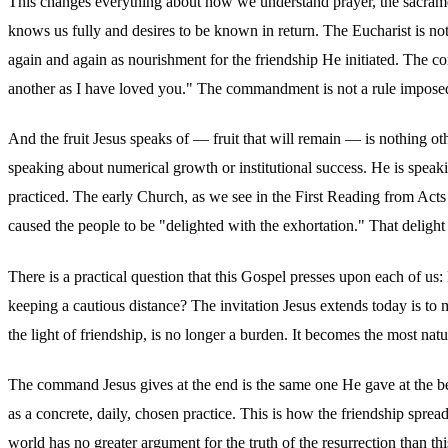
This changes everything about how we understand prayer, the sacraments
knows us fully and desires to be known in return. The Eucharist is not
again and again as nourishment for the friendship He initiated. The c
another as I have loved you." The commandment is not a rule imposed fr
And the fruit Jesus speaks of — fruit that will remain — is nothing ot
speaking about numerical growth or institutional success. He is speaki
practiced. The early Church, as we see in the First Reading from Act
caused the people to be "delighted with the exhortation." That delight
There is a practical question that this Gospel presses upon each of u
keeping a cautious distance? The invitation Jesus extends today is t
the light of friendship, is no longer a burden. It becomes the most n
The command Jesus gives at the end is the same one He gave at the beg
as a concrete, daily, chosen practice. This is how the friendship spr
world has no greater argument for the truth of the resurrection than th