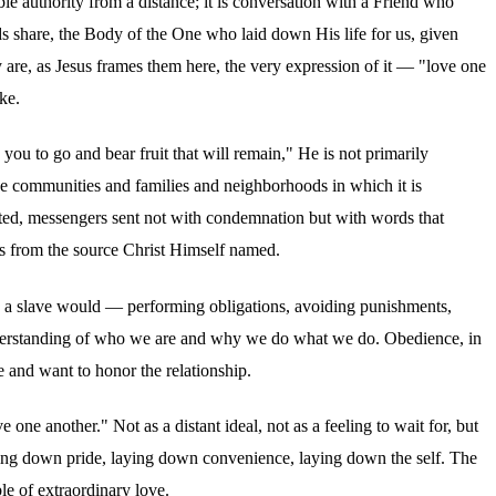
le authority from a distance; it is conversation with a Friend who
nds share, the Body of the One who laid down His life for us, given
 are, as Jesus frames them here, the very expression of it — "love one
ke.
you to go and bear fruit that will remain," He is not primarily
the communities and families and neighborhoods in which it is
fted, messengers sent not with condemnation but with words that
ows from the source Christ Himself named.
 as a slave would — performing obligations, avoiding punishments,
r understanding of who we are and why we do what we do. Obedience, in
e and want to honor the relationship.
e another." Not as a distant ideal, not as a feeling to wait for, but
aying down pride, laying down convenience, laying down the self. The
le of extraordinary love.