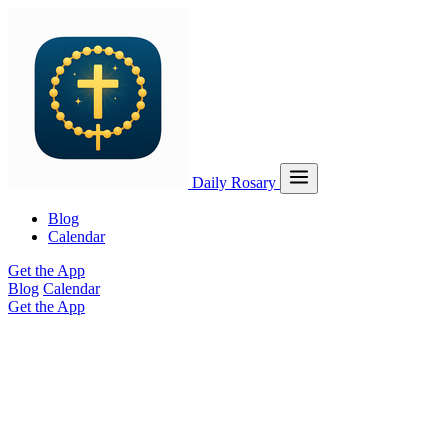
Daily Rosary
Blog
Calendar
Get the App
Blog
Calendar
Get the App