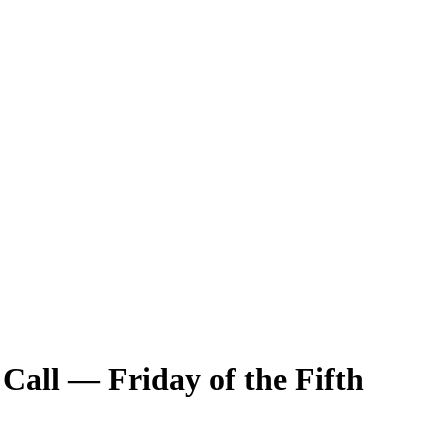
 Call — Friday of the Fifth