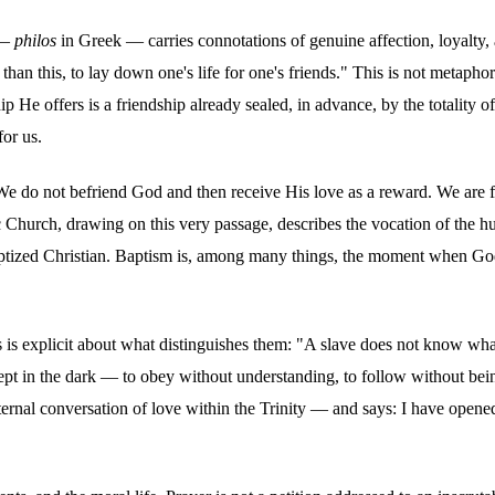
 —
philos
in Greek — carries connotations of genuine affection, loyalty, a
e than this, to lay down one's life for one's friends." This is not metaph
hip He offers is a friendship already sealed, in advance, by the totality of
for us.
. We do not befriend God and then receive His love as a reward. We are f
ic Church, drawing on this very passage, describes the vocation of the h
ry baptized Christian. Baptism is, among many things, the moment when G
us is explicit about what distinguishes them: "A slave does not know wha
pt in the dark — to obey without understanding, to follow without being 
rnal conversation of love within the Trinity — and says: I have opened 