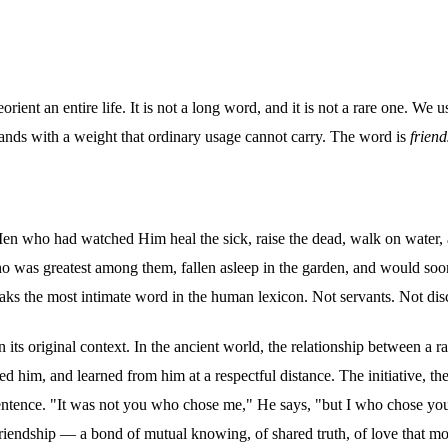
orient an entire life. It is not a long word, and it is not a rare one. W
 lands with a weight that ordinary usage cannot carry. The word is
friend
en who had watched Him heal the sick, raise the dead, walk on water, a
was greatest among them, fallen asleep in the garden, and would soon 
s the most intimate word in the human lexicon. Not servants. Not disc
 its original context. In the ancient world, the relationship between a r
ved him, and learned from him at a respectful distance. The initiative, t
le sentence. "It was not you who chose me," He says, "but I who chose yo
 friendship — a bond of mutual knowing, of shared truth, of love that mo