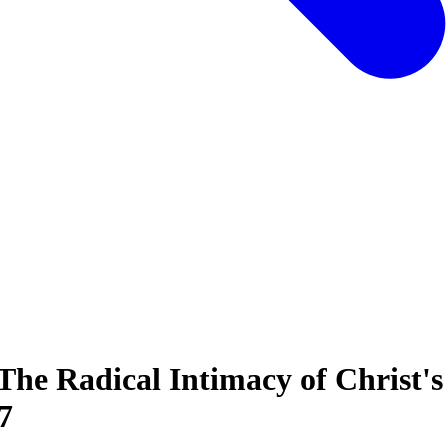
The Radical Intimacy of Christ's
7