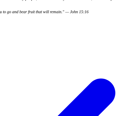
 to go and bear fruit that will remain." — John 15:16