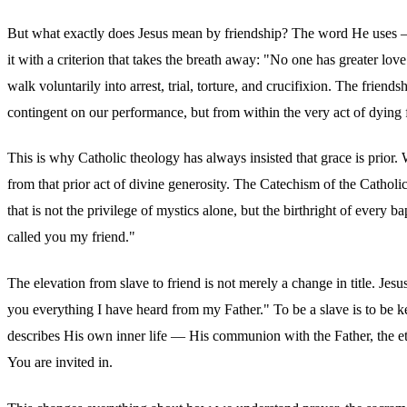
But what exactly does Jesus mean by friendship? The word He uses
it with a criterion that takes the breath away: "No one has greater lov
walk voluntarily into arrest, trial, torture, and crucifixion. The friends
contingent on our performance, but from within the very act of dying 
This is why Catholic theology has always insisted that grace is prior
from that prior act of divine generosity. The Catechism of the Cathol
that is not the privilege of mystics alone, but the birthright of eve
called you my friend."
The elevation from slave to friend is not merely a change in title. Jes
you everything I have heard from my Father." To be a slave is to be ke
describes His own inner life — His communion with the Father, the ete
You are invited in.