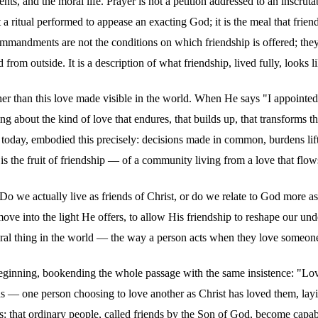
, and the moral life. Prayer is not a petition addressed to an inscrutab
 a ritual performed to appease an exacting God; it is the meal that frie
ommandments are not the conditions on which friendship is offered; they
om outside. It is a description of what friendship, lived fully, looks li
her than this love made visible in the world. When He says "I appointed 
ng about the kind of love that endures, that builds up, that transforms 
s today, embodied this precisely: decisions made in common, burdens li
 is the fruit of friendship — of a community living from a love that fl
s: Do we actually live as friends of Christ, or do we relate to God more
o move into the light He offers, to allow His friendship to reshape ou
atural thing in the world — the way a person acts when they love someon
inning, bookending the whole passage with the same insistence: "Love on
eads — one person choosing to love another as Christ has loved them, l
is: that ordinary people, called friends by the Son of God, become capab