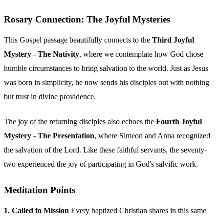
Rosary Connection: The Joyful Mysteries
This Gospel passage beautifully connects to the
Third Joyful
Mystery - The Nativity
, where we contemplate how God chose
humble circumstances to bring salvation to the world. Just as Jesus
was born in simplicity, he now sends his disciples out with nothing
but trust in divine providence.
The joy of the returning disciples also echoes the
Fourth Joyful
Mystery - The Presentation
, where Simeon and Anna recognized
the salvation of the Lord. Like these faithful servants, the seventy-
two experienced the joy of participating in God's salvific work.
Meditation Points
1. Called to Mission
Every baptized Christian shares in this same