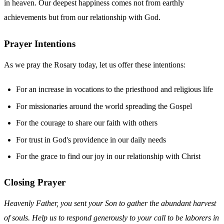
in heaven. Our deepest happiness comes not from earthly
achievements but from our relationship with God.
Prayer Intentions
As we pray the Rosary today, let us offer these intentions:
For an increase in vocations to the priesthood and religious life
For missionaries around the world spreading the Gospel
For the courage to share our faith with others
For trust in God's providence in our daily needs
For the grace to find our joy in our relationship with Christ
Closing Prayer
Heavenly Father, you sent your Son to gather the abundant harvest
of souls. Help us to respond generously to your call to be laborers in