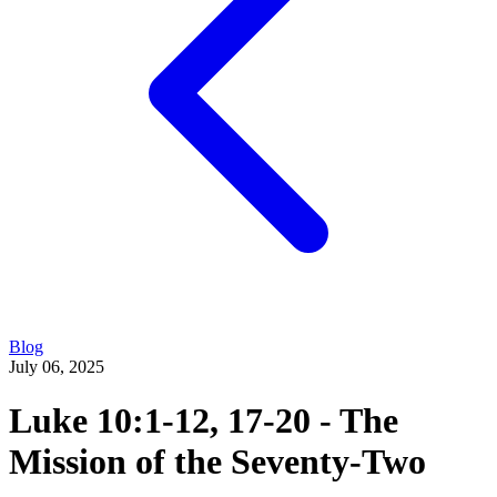
Blog
July 06, 2025
Luke 10:1-12, 17-20 - The
Mission of the Seventy-Two