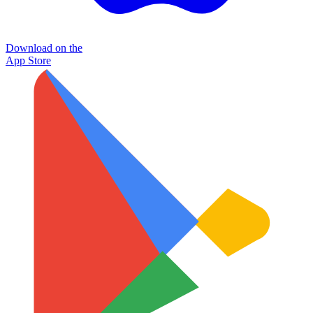
Download on the
App Store