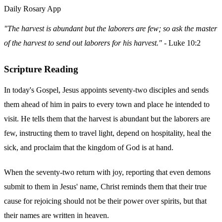
Daily Rosary App
"The harvest is abundant but the laborers are few; so ask the master
of the harvest to send out laborers for his harvest."
- Luke 10:2
Scripture Reading
In today's Gospel, Jesus appoints seventy-two disciples and sends
them ahead of him in pairs to every town and place he intended to
visit. He tells them that the harvest is abundant but the laborers are
few, instructing them to travel light, depend on hospitality, heal the
sick, and proclaim that the kingdom of God is at hand.
When the seventy-two return with joy, reporting that even demons
submit to them in Jesus' name, Christ reminds them that their true
cause for rejoicing should not be their power over spirits, but that
their names are written in heaven.