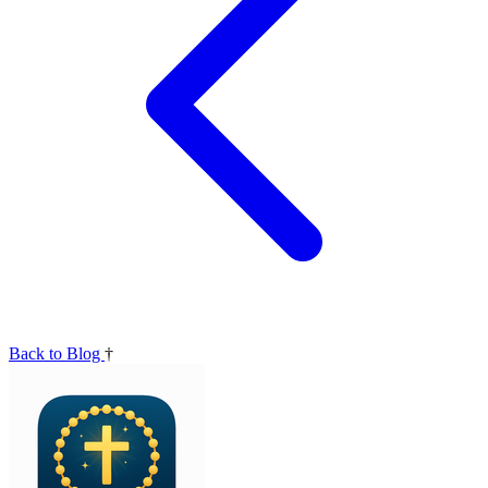
Back to Blog
†