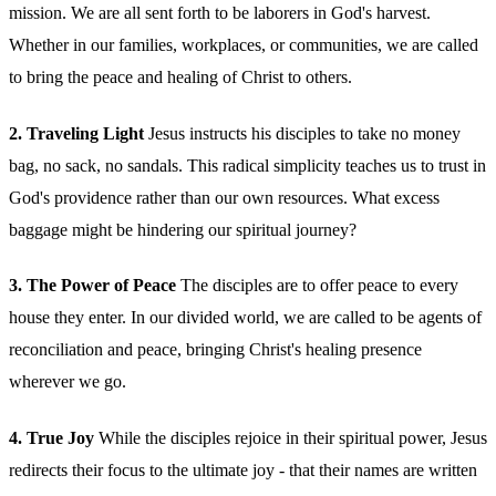
mission. We are all sent forth to be laborers in God's harvest.
Whether in our families, workplaces, or communities, we are called
to bring the peace and healing of Christ to others.
2. Traveling Light
Jesus instructs his disciples to take no money
bag, no sack, no sandals. This radical simplicity teaches us to trust in
God's providence rather than our own resources. What excess
baggage might be hindering our spiritual journey?
3. The Power of Peace
The disciples are to offer peace to every
house they enter. In our divided world, we are called to be agents of
reconciliation and peace, bringing Christ's healing presence
wherever we go.
4. True Joy
While the disciples rejoice in their spiritual power, Jesus
redirects their focus to the ultimate joy - that their names are written