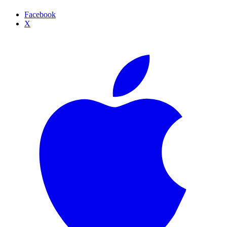
Facebook
X