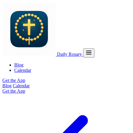
Daily Rosary
Blog
Calendar
Get the App
Blog
Calendar
Get the App