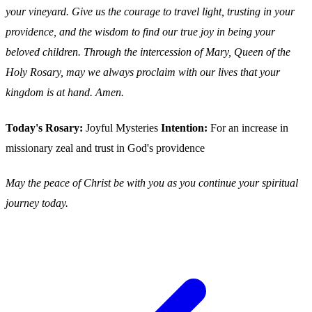
your vineyard. Give us the courage to travel light, trusting in your
providence, and the wisdom to find our true joy in being your
beloved children. Through the intercession of Mary, Queen of the
Holy Rosary, may we always proclaim with our lives that your
kingdom is at hand. Amen.
Today's Rosary:
Joyful Mysteries
Intention:
For an increase in
missionary zeal and trust in God's providence
May the peace of Christ be with you as you continue your spiritual
journey today.