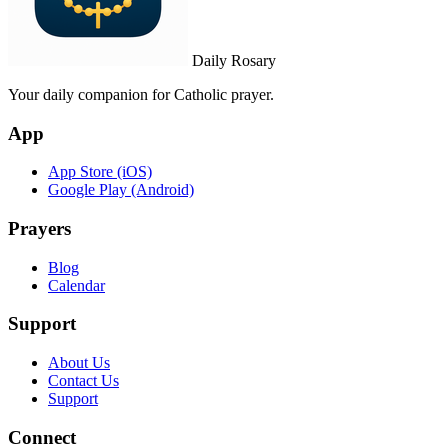
Daily Rosary
Your daily companion for Catholic prayer.
App
App Store (iOS)
Google Play (Android)
Prayers
Blog
Calendar
Support
About Us
Contact Us
Support
Connect