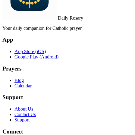
Daily Rosary
Your daily companion for Catholic prayer.
App
App Store (iOS)
Google Play (Android)
Prayers
Blog
Calendar
Support
About Us
Contact Us
Support
Connect