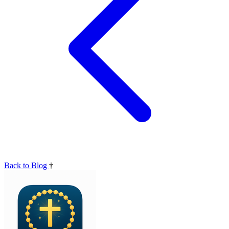
Back to Blog
†