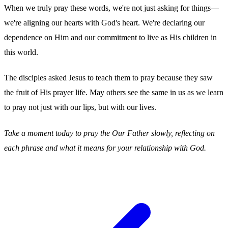
When we truly pray these words, we're not just asking for things—
we're aligning our hearts with God's heart. We're declaring our
dependence on Him and our commitment to live as His children in
this world.
The disciples asked Jesus to teach them to pray because they saw
the fruit of His prayer life. May others see the same in us as we learn
to pray not just with our lips, but with our lives.
Take a moment today to pray the Our Father slowly, reflecting on
each phrase and what it means for your relationship with God.