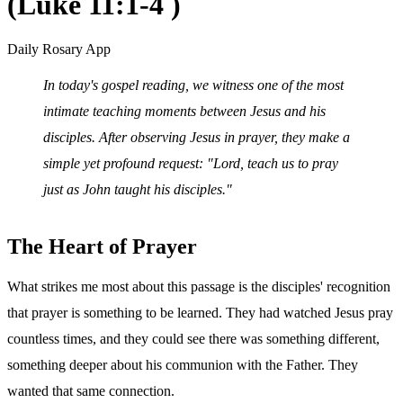
(Luke 11:1-4 )
Daily Rosary App
In today's gospel reading, we witness one of the most
intimate teaching moments between Jesus and his
disciples. After observing Jesus in prayer, they make a
simple yet profound request: "Lord, teach us to pray
just as John taught his disciples."
The Heart of Prayer
What strikes me most about this passage is the disciples' recognition
that prayer is something to be learned. They had watched Jesus pray
countless times, and they could see there was something different,
something deeper about his communion with the Father. They
wanted that same connection.