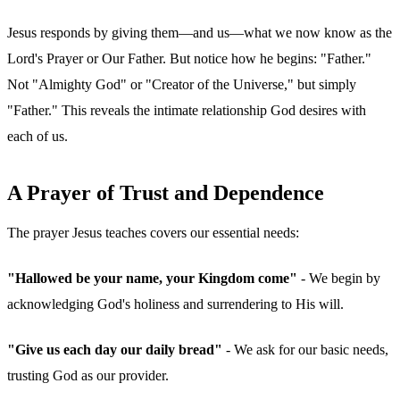
Jesus responds by giving them—and us—what we now know as the
Lord's Prayer or Our Father. But notice how he begins: "Father."
Not "Almighty God" or "Creator of the Universe," but simply
"Father." This reveals the intimate relationship God desires with
each of us.
A Prayer of Trust and Dependence
The prayer Jesus teaches covers our essential needs:
"Hallowed be your name, your Kingdom come"
- We begin by
acknowledging God's holiness and surrendering to His will.
"Give us each day our daily bread"
- We ask for our basic needs,
trusting God as our provider.