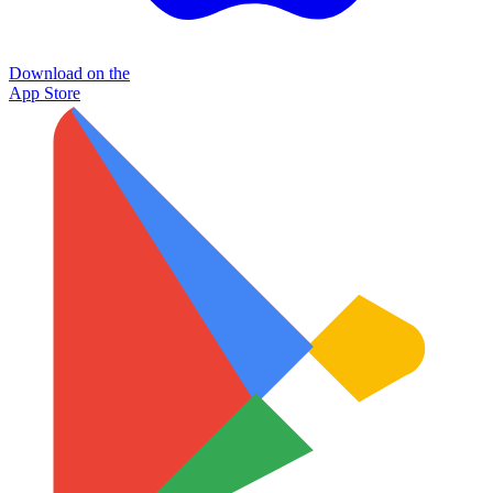
Download on the
App Store