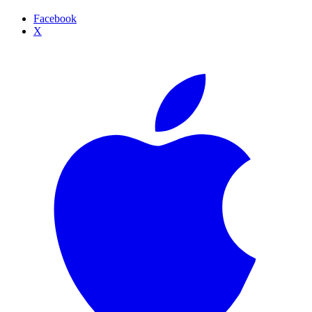
Facebook
X