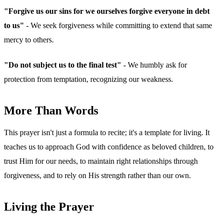
"Forgive us our sins for we ourselves forgive everyone in debt
to us"
- We seek forgiveness while committing to extend that same
mercy to others.
"Do not subject us to the final test"
- We humbly ask for
protection from temptation, recognizing our weakness.
More Than Words
This prayer isn't just a formula to recite; it's a template for living. It
teaches us to approach God with confidence as beloved children, to
trust Him for our needs, to maintain right relationships through
forgiveness, and to rely on His strength rather than our own.
Living the Prayer