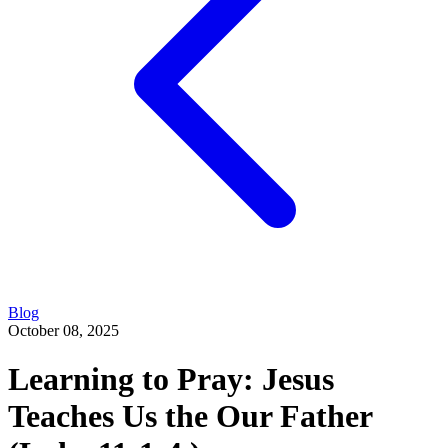
Blog
October 08, 2025
Learning to Pray: Jesus
Teaches Us the Our Father