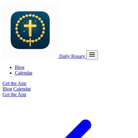
Daily Rosary
Blog
Calendar
Get the App
Blog
Calendar
Get the App