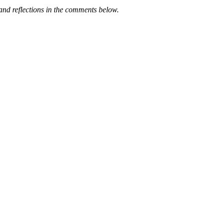
nd reflections in the comments below.