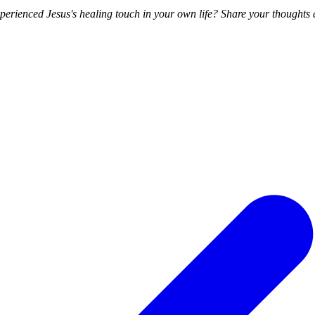
rienced Jesus's healing touch in your own life? Share your thoughts a