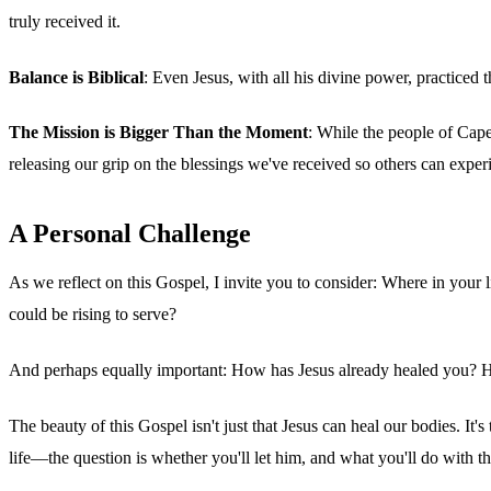
truly received it.
Balance is Biblical
: Even Jesus, with all his divine power, practice
The Mission is Bigger Than the Moment
: While the people of Cape
releasing our grip on the blessings we've received so others can exper
A Personal Challenge
As we reflect on this Gospel, I invite you to consider: Where in your
could be rising to serve?
And perhaps equally important: How has Jesus already healed you? Ho
The beauty of this Gospel isn't just that Jesus can heal our bodies. It
life—the question is whether you'll let him, and what you'll do with t