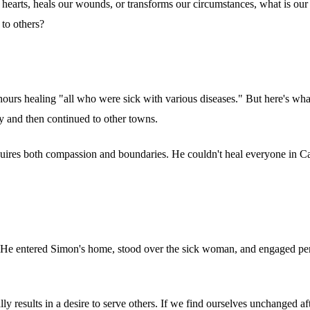
hearts, heals our wounds, or transforms our circumstances, what is our
 to others?
 hours healing "all who were sick with various diseases." But here's wha
ray and then continued to other towns.
ires both compassion and boundaries. He couldn't heal everyone in Cap
ce. He entered Simon's home, stood over the sick woman, and engaged pe
ally results in a desire to serve others. If we find ourselves unchanged