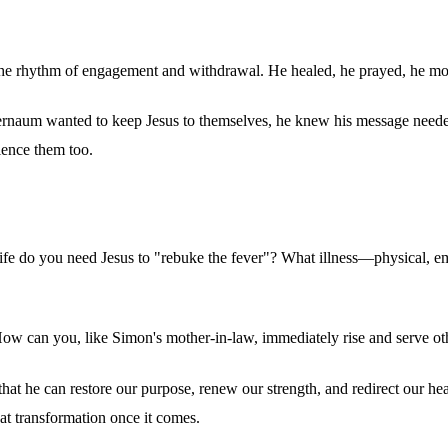
d the rhythm of engagement and withdrawal. He healed, he prayed, he mo
rnaum wanted to keep Jesus to themselves, he knew his message needed t
ience them too.
 life do you need Jesus to "rebuke the fever"? What illness—physical, e
w can you, like Simon's mother-in-law, immediately rise and serve oth
's that he can restore our purpose, renew our strength, and redirect our 
hat transformation once it comes.