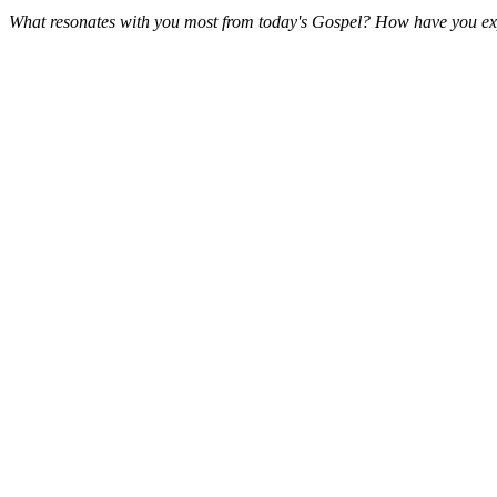
What resonates with you most from today's Gospel? How have you expe