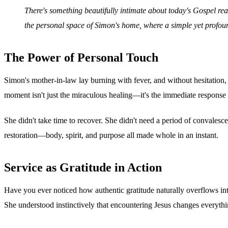
There's something beautifully intimate about today's Gospel read
the personal space of Simon's home, where a simple yet profou
The Power of Personal Touch
Simon's mother-in-law lay burning with fever, and without hesitation, 
moment isn't just the miraculous healing—it's the immediate response 
She didn't take time to recover. She didn't need a period of convales
restoration—body, spirit, and purpose all made whole in an instant.
Service as Gratitude in Action
Have you ever noticed how authentic gratitude naturally overflows into 
She understood instinctively that encountering Jesus changes everyt