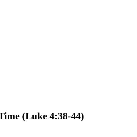
Time (Luke 4:38-44)