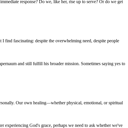
 immediate response? Do we, like her, rise up to serve? Or do we get
t I find fascinating: despite the overwhelming need, despite people
ernaum and still fulfill his broader mission. Sometimes saying yes to
rsonally. Our own healing—whether physical, emotional, or spiritual
 after experiencing God's grace, perhaps we need to ask whether we've