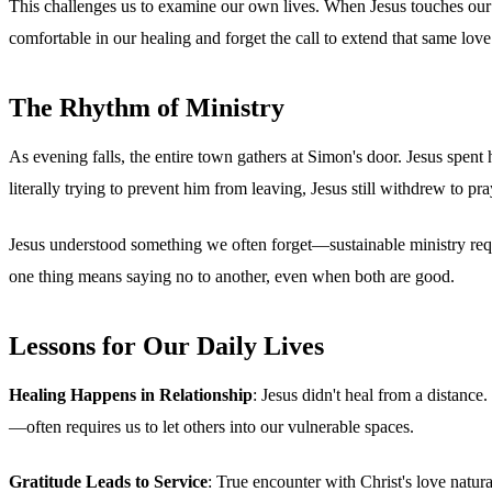
This challenges us to examine our own lives. When Jesus touches our 
comfortable in our healing and forget the call to extend that same love
The Rhythm of Ministry
As evening falls, the entire town gathers at Simon's door. Jesus spent
literally trying to prevent him from leaving, Jesus still withdrew to p
Jesus understood something we often forget—sustainable ministry requ
one thing means saying no to another, even when both are good.
Lessons for Our Daily Lives
Healing Happens in Relationship
: Jesus didn't heal from a distan
—often requires us to let others into our vulnerable spaces.
Gratitude Leads to Service
: True encounter with Christ's love natur