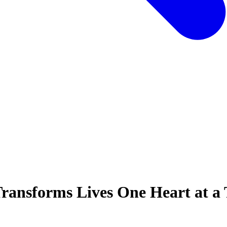
ransforms Lives One Heart at a 