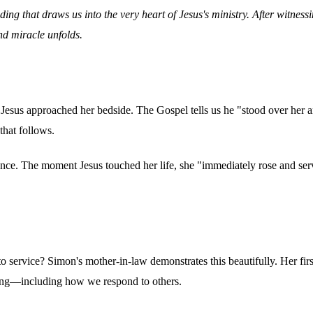
ing that draws us into the very heart of Jesus's ministry. After witnes
nd miracle unfolds.
Jesus approached her bedside. The Gospel tells us he "stood over her an
that follows.
cence. The moment Jesus touched her life, she "immediately rose and ser
service? Simon's mother-in-law demonstrates this beautifully. Her first i
hing—including how we respond to others.