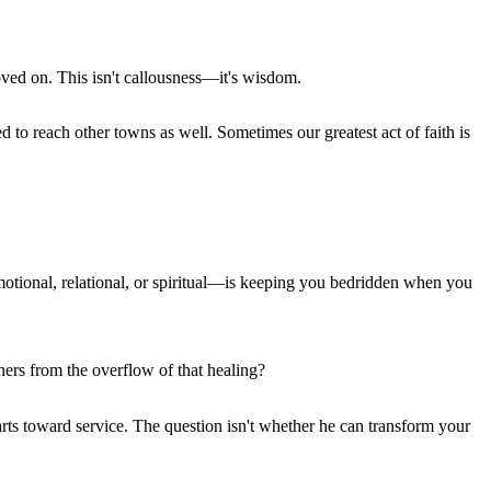
ved on. This isn't callousness—it's wisdom.
o reach other towns as well. Sometimes our greatest act of faith is
motional, relational, or spiritual—is keeping you bedridden when you
ers from the overflow of that healing?
hearts toward service. The question isn't whether he can transform your