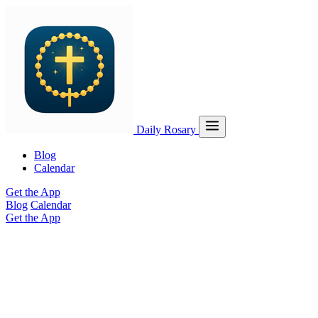
Daily Rosary
Blog
Calendar
Get the App
Blog
Calendar
Get the App