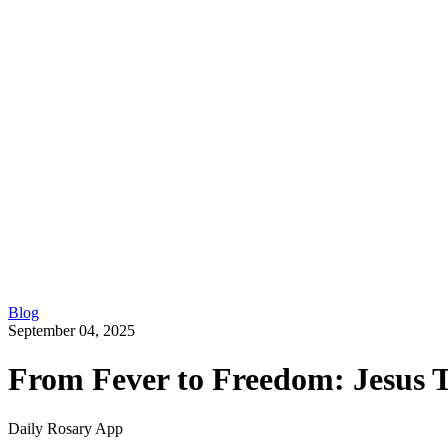
Blog
September 04, 2025
From Fever to Freedom: Jesus T
Daily Rosary App