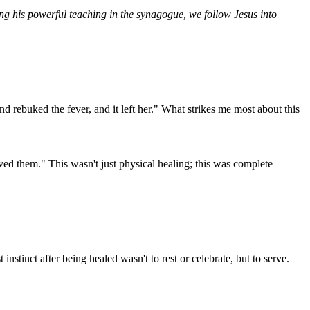
sing his powerful teaching in the synagogue, we follow Jesus into
d rebuked the fever, and it left her." What strikes me most about this
ved them." This wasn't just physical healing; this was complete
nstinct after being healed wasn't to rest or celebrate, but to serve.